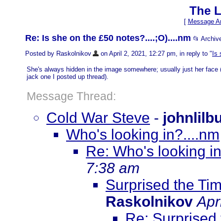
The L
[
Message Ar
Re: Is she on the £50 notes?....;O)....nm
📂 Archi
Posted by Raskolnikov
on April 2, 2021, 12:27 pm, in reply to "
Is 
She's always hidden in the image somewhere; usually just her face (s
jack one I posted up thread).
Message Thread:
Cold War Steve
-
johnlilb
Who's looking in?....nm
Re: Who's looking in
7:38 am
Surprised the Tim
Raskolnikov
Apr
Re: Surprised 