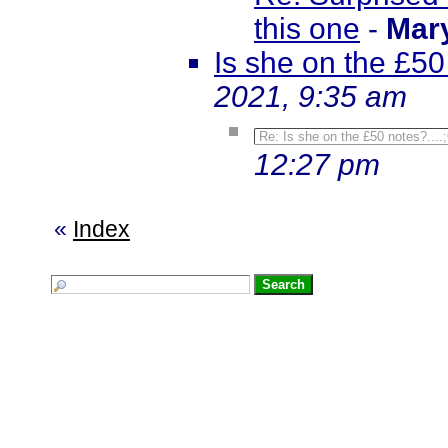
this one
-
Mar
Is she on the £50 
2021, 9:35 am
Re: Is she on the £50 notes?....
12:27 pm
«
Index