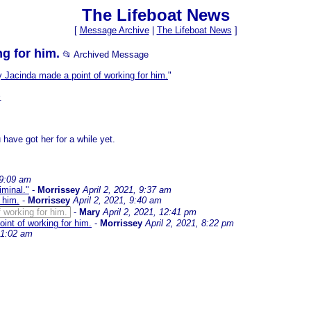
The Lifeboat News
[
Message Archive
|
The Lifeboat News
]
g for him.
📂 Archived Message
y Jacinda made a point of working for him.
"
.
have got her for a while yet.
 9:09 am
iminal."
-
Morrissey
April 2, 2021, 9:37 am
 him.
-
Morrissey
April 2, 2021, 9:40 am
 working for him.
-
Mary
April 2, 2021, 12:41 pm
int of working for him.
-
Morrissey
April 2, 2021, 8:22 pm
, 1:02 am