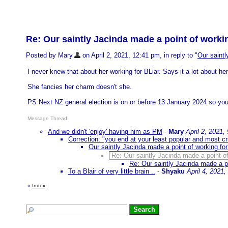
Re: Our saintly Jacinda made a point of workin
Posted by Mary
on April 2, 2021, 12:41 pm, in reply to "
Our saintl
I never knew that about her working for BLiar. Says it a lot about her
She fancies her charm doesn't she.
PS Next NZ general election is on or before 13 January 2024 so you 
Message Thread:
And we didn't 'enjoy' having him as PM
-
Mary
April 2, 2021,
Correction: "you end at your least popular and most cr
Our saintly Jacinda made a point of working for
Re: Our saintly Jacinda made a point of
Re: Our saintly Jacinda made a po
To a Blair of very little brain ..
-
Shyaku
April 4, 2021
«
Index