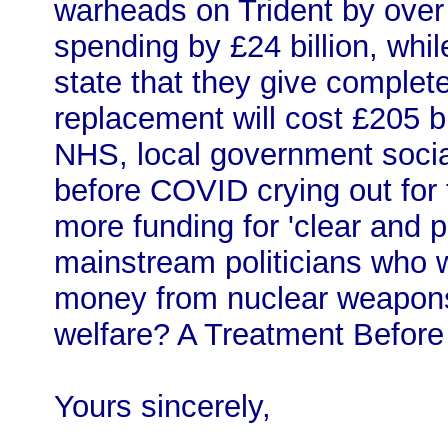
warheads on Trident by over
spending by £24 billion, whil
state that they give complet
replacement will cost £205 bi
NHS, local government socia
before COVID crying out for
more funding for 'clear and 
mainstream politicians who wo
money from nuclear weapons 
welfare? A Treatment Before T
Yours sincerely,