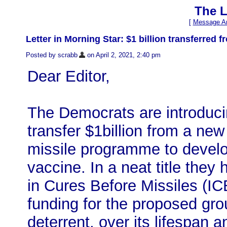
The L
[
Message Ar
Letter in Morning Star: $1 billion transferred
Posted by scrabb
on April 2, 2021, 2:40 pm
Dear Editor,
The Democrats are introducin
transfer $1billion from a new 
missile programme to develo
vaccine. In a neat title they 
in Cures Before Missiles (IC
funding for the proposed gro
deterrent, over its lifespan 