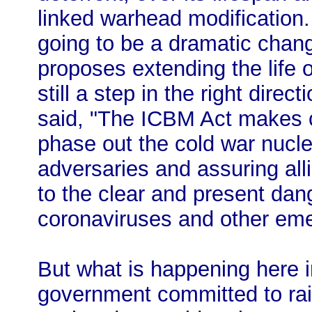
linked warhead modification. 
going to be a dramatic chang
proposes extending the life o
still a step in the right dire
said, "The ICBM Act makes c
phase out the cold war nuclea
adversaries and assuring all
to the clear and present da
coronaviruses and other eme
But what is happening here 
government committed to rai