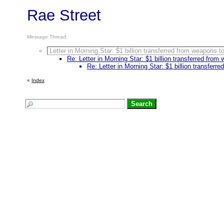
Rae Street
Message Thread:
Letter in Morning Star: $1 billion transferred from weapons t
Re: Letter in Morning Star: $1 billion transferred from
Re: Letter in Morning Star: $1 billion transferr
«
Index