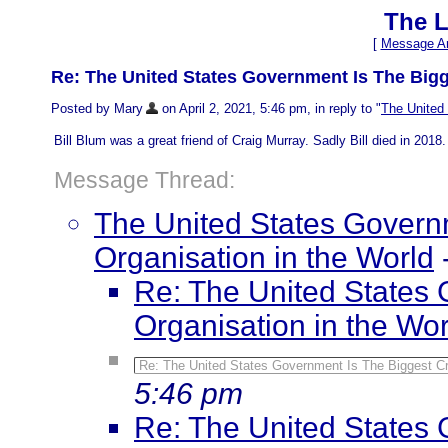
The L
[
Message Ar
Re: The United States Government Is The Bigg
Posted by Mary
on April 2, 2021, 5:46 pm, in reply to "
The United 
Bill Blum was a great friend of Craig Murray. Sadly Bill died in 2018. 
Message Thread:
The United States Governm
Organisation in the World
Re: The United States 
Organisation in the Wor
Re: The United States Government Is The Biggest Cri
5:46 pm
Re: The United States 