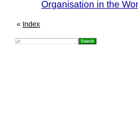
Organisation in the Wor
«
Index