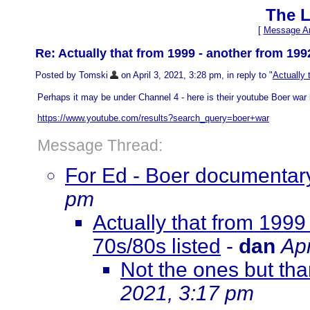
The L
[
Message Ar
Re: Actually that from 1999 - another from 199
Posted by Tomski
on April 3, 2021, 3:28 pm, in reply to "
Actually 
Perhaps it may be under Channel 4 - here is their youtube Boer war l
https://www.youtube.com/results?search_query=boer+war
Message Thread:
For Ed - Boer documentary
pm
Actually that from 1999
70s/80s listed
-
dan
Apr
Not the ones but tha
2021, 3:17 pm