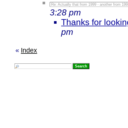
Re: Actually that from 1999 - another from 199
3:28 pm
Thanks for lookin
pm
«
Index