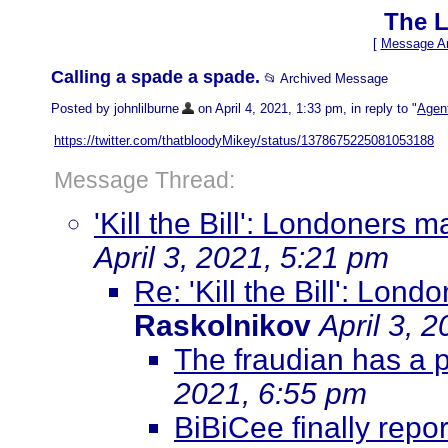
The L
[
Message Ar
Calling a spade a spade.
📂 Archived Message
Posted by johnlilburne
on April 4, 2021, 1:33 pm, in reply to "
Agent
https://twitter.com/thatbloodyMikey/status/1378675225081053188
Message Thread:
'Kill the Bill': Londoners
April 3, 2021, 5:21 pm
Re: 'Kill the Bill': Lo
Raskolnikov
April 3, 
The fraudian has a 
2021, 6:55 pm
BiBiCee finally repor