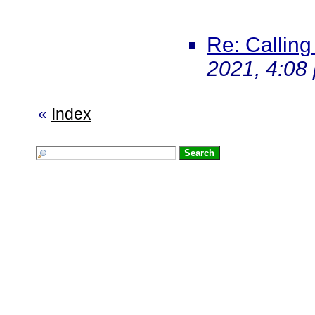
Re: Calling
2021, 4:08
«
Index