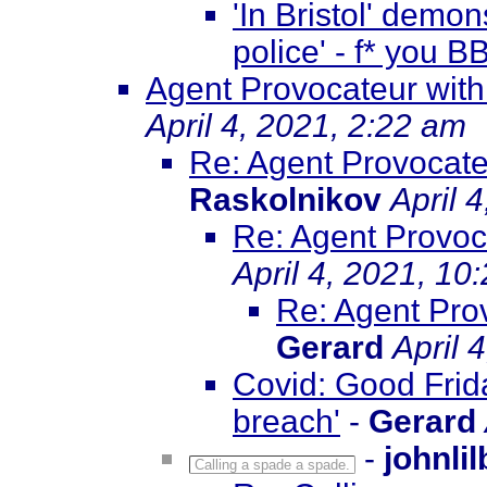
'In Bristol' demo
police' - f* you 
Agent Provocateur with
April 4, 2021, 2:22 am
Re: Agent Provocate
Raskolnikov
April 
Re: Agent Provoca
April 4, 2021, 10
Re: Agent Prov
Gerard
April 
Covid: Good Frida
breach'
-
Gerard
-
johnli
Calling a spade a spade.