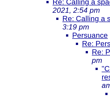
Re: Calling a sp
2021, 2:54 pm
Re: Calling a
3:19 pm
Persuance
Re: Per
Re: 
pm
"C
re
a