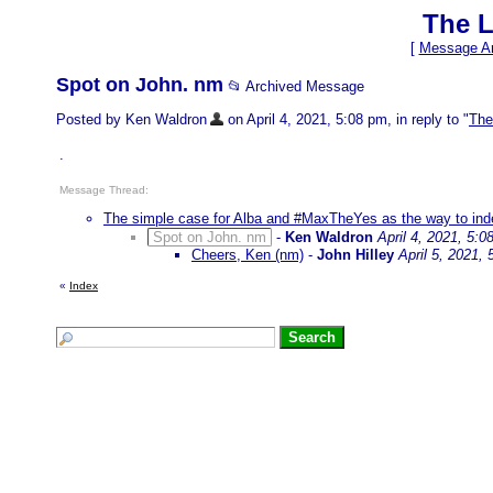
The L
[
Message Ar
Spot on John. nm
📂 Archived Message
Posted by Ken Waldron
on April 4, 2021, 5:08 pm, in reply to "
The
.
Message Thread:
The simple case for Alba and #MaxTheYes as the way to in
Spot on John. nm
-
Ken Waldron
April 4, 2021, 5:0
Cheers, Ken (nm)
-
John Hilley
April 5, 2021,
«
Index