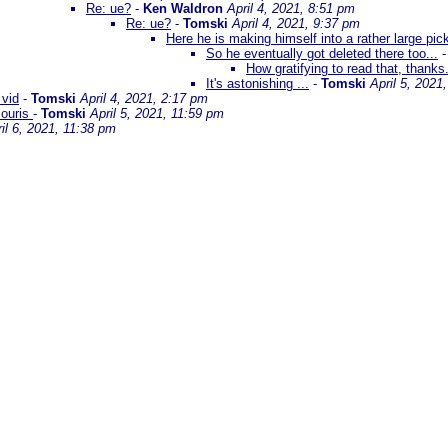
Re: ue?
-
Ken Waldron
April 4, 2021, 8:51 pm
Re: ue?
-
Tomski
April 4, 2021, 9:37 pm
Here he is making himself into a rather large pic
So he eventually got deleted there too...
How gratifying to read that, thanks
It's astonishing ...
-
Tomski
April 5, 2021
 vid
-
Tomski
April 4, 2021, 2:17 pm
couris
-
Tomski
April 5, 2021, 11:59 pm
il 6, 2021, 11:38 pm