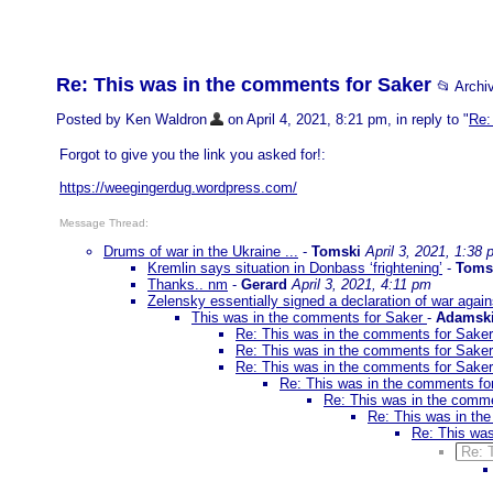
Re: This was in the comments for Saker
📂 Arch
Posted by Ken Waldron
on April 4, 2021, 8:21 pm, in reply to "
Re:
Forgot to give you the link you asked for!:
https://weegingerdug.wordpress.com/
Message Thread:
Drums of war in the Ukraine ...
-
Tomski
April 3, 2021, 1:38
Kremlin says situation in Donbass ‘frightening’
-
Toms
Thanks.. nm
-
Gerard
April 3, 2021, 4:11 pm
Zelensky essentially signed a declaration of war aga
This was in the comments for Saker
-
Adamsk
Re: This was in the comments for Sake
Re: This was in the comments for Sake
Re: This was in the comments for Sake
Re: This was in the comments f
Re: This was in the comm
Re: This was in th
Re: This wa
Re: 