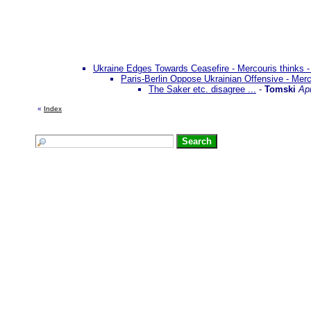
Ukraine Edges Towards Ceasefire - Mercouris thinks -
Paris-Berlin Oppose Ukrainian Offensive - Mer
The Saker etc. disagree ...
-
Tomski
Apr
«
Index