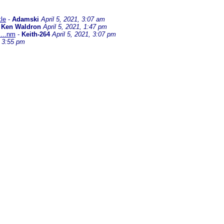
kle
-
Adamski
April 5, 2021, 3:07 am
-
Ken Waldron
April 5, 2021, 1:47 pm
....nm
-
Keith-264
April 5, 2021, 3:07 pm
, 3:55 pm