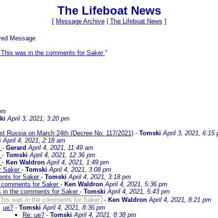
The Lifeboat News
[
Message Archive
|
The Lifeboat News
]
ived Message
 This was in the comments for Saker
"
 pm
ki
April 3, 2021, 3:20 pm
inst Russia on March 24th (Decree No. 117/2021)
-
Tomski
April 3, 2021, 6:15
i
April 4, 2021, 2:18 am
r
-
Gerard
April 4, 2021, 11:49 am
r
-
Tomski
April 4, 2021, 12:36 pm
r
-
Ken Waldron
April 4, 2021, 1:49 pm
or Saker
-
Tomski
April 4, 2021, 3:08 pm
ents for Saker
-
Tomski
April 4, 2021, 3:18 pm
e comments for Saker
-
Ken Waldron
April 4, 2021, 5:36 pm
s in the comments for Saker
-
Tomski
April 4, 2021, 5:43 pm
This was in the comments for Saker
-
Ken Waldron
April 4, 2021, 8:21 pm
ue?
-
Tomski
April 4, 2021, 8:36 pm
Re: ue?
-
Tomski
April 4, 2021, 8:38 pm