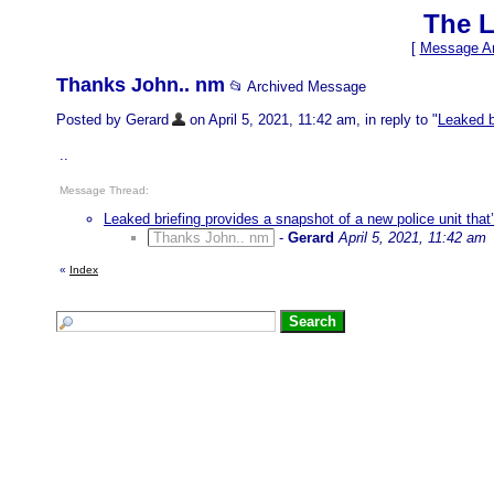
The L
[
Message Ar
Thanks John.. nm
📂 Archived Message
Posted by Gerard
on April 5, 2021, 11:42 am, in reply to "
Leaked b
..
Message Thread:
Leaked briefing provides a snapshot of a new police unit that
Thanks John.. nm
-
Gerard
April 5, 2021, 11:42 am
«
Index