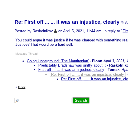
Re: First off ... ... it was an injustice, clearly
📂 
Posted by Raskolnikov
on April 5, 2021, 11:44 am, in reply to "
Fir
You could argue it was justice if he was charged with something realt
Justice? That would be a hard sell.
Message Thread:
Going Underground: 'The Mauritanian'
-
Fionn
April 3, 2021,
Predictably Bradshaw was sniffy about it
-
Raskolnik
First off ... ... it was an injustice, clearly
-
Tomski
Apr
Re: First off ... ... it was an injustice, clearly
Re: First off ... ... it was an injustice, cl
«
Index