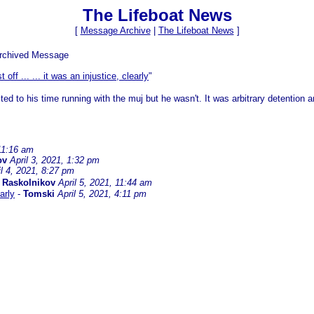
The Lifeboat News
[
Message Archive
|
The Lifeboat News
]
Archived Message
st off ... ... it was an injustice, clearly
"
ed to his time running with the muj but he wasn't. It was arbitrary detention a
 11:16 am
ov
April 3, 2021, 1:32 pm
il 4, 2021, 8:27 pm
-
Raskolnikov
April 5, 2021, 11:44 am
early
-
Tomski
April 5, 2021, 4:11 pm