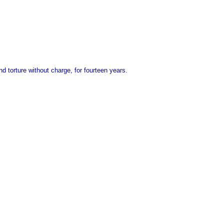
nd torture without charge, for fourteen years.