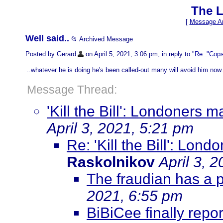
The L
[
Message Ar
Well said..
📂 Archived Message
Posted by Gerard
on April 5, 2021, 3:06 pm, in reply to "
Re: "Cops
..whatever he is doing he's been called-out many will avoid him now.
Message Thread:
'Kill the Bill': Londoners
April 3, 2021, 5:21 pm
Re: 'Kill the Bill': Lo
Raskolnikov
April 3, 
The fraudian has a 
2021, 6:55 pm
BiBiCee finally repor