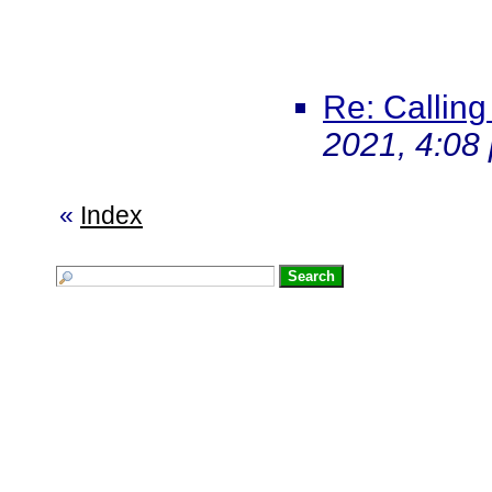
Re: Calling
2021, 4:08
«
Index