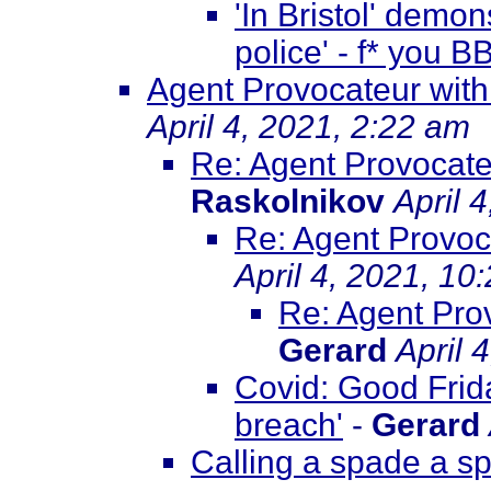
'In Bristol' demo
police' - f* you 
Agent Provocateur with
April 4, 2021, 2:22 am
Re: Agent Provocate
Raskolnikov
April 
Re: Agent Provoca
April 4, 2021, 10
Re: Agent Prov
Gerard
April 
Covid: Good Frida
breach'
-
Gerard
Calling a spade a s