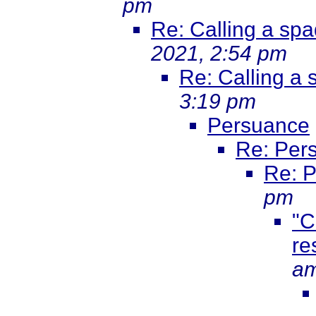
pm
Re: Calling a sp
2021, 2:54 pm
Re: Calling a
3:19 pm
Persuance
Re: Per
Re: 
pm
"C
re
a