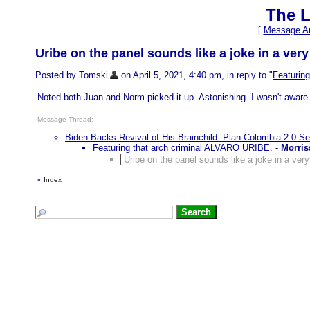
The L
[
Message Ar
Uribe on the panel sounds like a joke in a very
Posted by Tomski
on April 5, 2021, 4:40 pm, in reply to "
Featurin
Noted both Juan and Norm picked it up. Astonishing. I wasn't aware o
Message Thread:
Biden Backs Revival of His Brainchild: Plan Colombia 2.0 S
Featuring that arch criminal ALVARO URIBE.
-
Morris
Uribe on the panel sounds like a joke in a very
«
Index