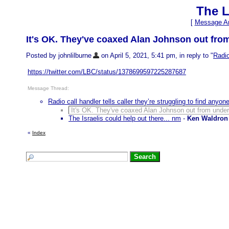
The L
[
Message Ar
It's OK. They've coaxed Alan Johnson out fro
Posted by johnlilburne
on April 5, 2021, 5:41 pm, in reply to "
Radio
https://twitter.com/LBC/status/1378699597225287687
Message Thread:
Radio call handler tells caller they’re struggling to find anyo
It's OK. They've coaxed Alan Johnson out from under
The Israelis could help out there... nm
-
Ken Waldron
«
Index