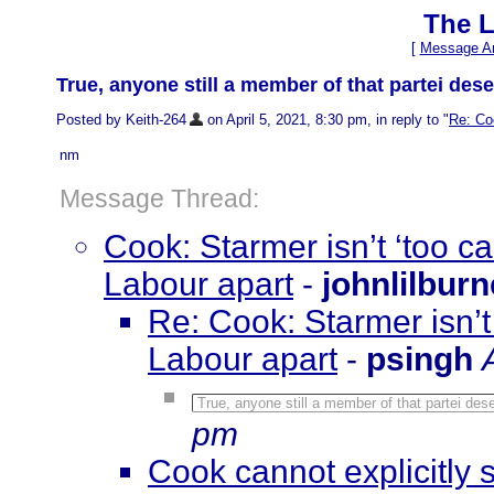
The L
[
Message Ar
True, anyone still a member of that partei des
Posted by Keith-264
on April 5, 2021, 8:30 pm, in reply to "
Re: Coo
nm
Message Thread:
Cook: Starmer isn’t ‘too ca
Labour apart
-
johnlilburn
Re: Cook: Starmer isn’t 
Labour apart
-
psingh
True, anyone still a member of that partei de
pm
Cook cannot explicitly 