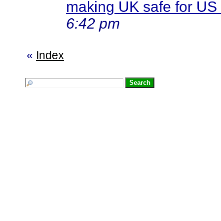
making UK safe for US 
6:42 pm
«
Index