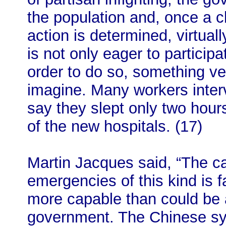
the population and, once a c
action is determined, virtuall
is not only eager to participat
order to do so, something ver
imagine. Many workers inte
say they slept only two hour
of the new hospitals. (17)
Martin Jacques said, “The ca
emergencies of this kind is 
more capable than could be
government. The Chinese sy