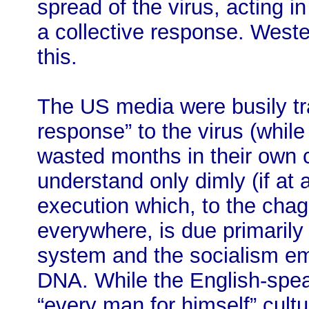
spread of the virus, acting i
a collective response. Weste
this.
The US media were busily tr
response” to the virus (while
wasted months in their own 
understand only dimly (if at a
execution which, to the chag
everywhere, is due primarily 
system and the socialism em
DNA. While the English-spe
“every man for himself” cult