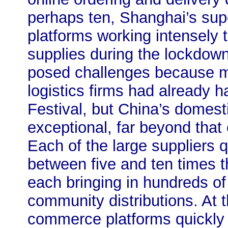
perhaps ten, Shanghai’s su
platforms working intensely
supplies during the lockdow
posed challenges because m
logistics firms had already h
Festival, but China’s domest
exceptional, far beyond that 
Each of the large suppliers q
between five and ten times t
each bringing in hundreds of
community distributions. At
commerce platforms quickly