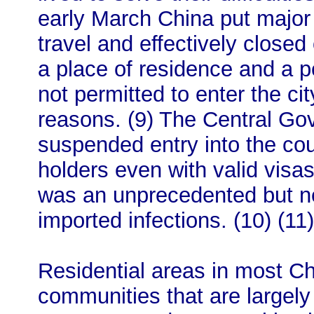
early March China put major 
travel and effectively closed
a place of residence and a 
not permitted to enter the ci
reasons. (9) The Central Go
suspended entry into the cou
holders even with valid visa
was an unprecedented but n
imported infections. (10) (11)
Residential areas in most Ch
communities that are largely