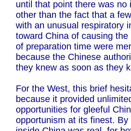
until that point there was n
other than the fact that a f
with an unusual respiratory i
toward China of causing the
of preparation time were mere
because the Chinese author
they knew as soon as they k
For the West, this brief hesi
because it provided unlimite
opportunities for gleeful Chin
opportunism at its finest. By
inside China was real, for bo