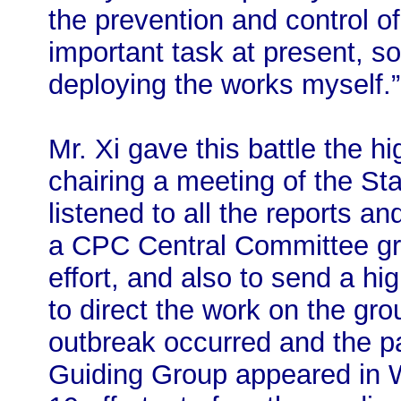
the prevention and control o
important task at present, s
deploying the works myself.”
Mr. Xi gave this battle the hi
chairing a meeting of the S
listened to all the reports a
a CPC Central Committee gro
effort, and also to send a hi
to direct the work on the gro
outbreak occurred and the pa
Guiding Group appeared in 