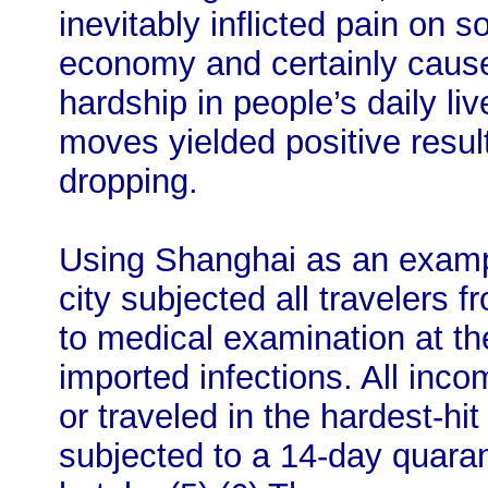
inevitably inflicted pain on 
economy and certainly caus
hardship in people’s daily li
moves yielded positive result
dropping.
Using Shanghai as an exampl
city subjected all travelers 
to medical examination at the
imported infections. All inc
or traveled in the hardest-hi
subjected to a 14-day quara