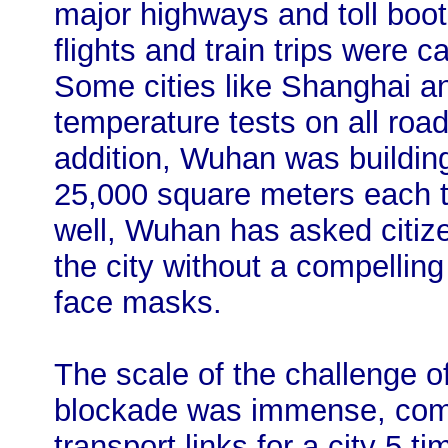
major highways and toll boo
flights and train trips were ca
Some cities like Shanghai a
temperature tests on all road
addition, Wuhan was building
25,000 square meters each to
well, Wuhan has asked citize
the city without a compellin
face masks.
The scale of the challenge 
blockade was immense, comp
transport links for a city 5 t