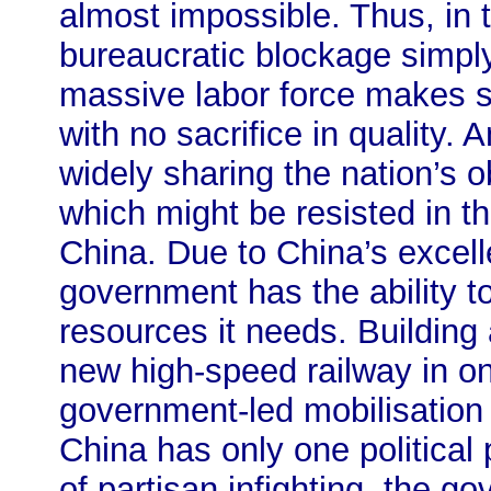
almost impossible. Thus, in
bureaucratic blockage simpl
massive labor force makes s
with no sacrifice in quality. 
widely sharing the nation’s o
which might be resisted in t
China. Due to China’s excelle
government has the ability t
resources it needs. Building 
new high-speed railway in on
government-led mobilisation
China has only one politica
of partisan infighting, the g