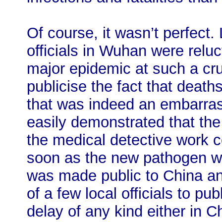
Of course, it wasn’t perfect. 
officials in Wuhan were reluct
major epidemic at such a cru
publicise the fact that death
that was indeed an embarras
easily demonstrated that the
the medical detective work 
soon as the new pathogen wa
was made public to China an
of a few local officials to pu
delay of any kind either in C