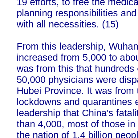
19 efforts, to free the medic
planning responsibilities an
with all necessities. (15)
From this leadership, Wuhan’
increased from 5,000 to abou
was from this that hundreds
50,000 physicians were disp
Hubei Province. It was from t
lockdowns and quarantines e
leadership that China’s fatali
than 4,000, most of those in 
the nation of 1.4 billion peo