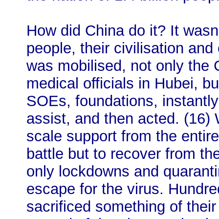
How did China do it? It wasn
people, their civilisation and
was mobilised, not only the
medical officials in Hubei, bu
SOEs, foundations, instantly 
assist, and then acted. (16) 
scale support from the entire 
battle but to recover from the
only lockdowns and quarantin
escape for the virus. Hundre
sacrificed something of their