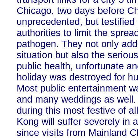
Chicago, two days before Ch
unprecedented, but testified 
authorities to limit the spr
pathogen. They not only addr
situation but also the seriou
public health, unfortunate and
holiday was destroyed for hu
Most public entertainment wa
and many weddings as well
during this most festive of 
Kong will suffer severely in ad
since visits from Mainland C