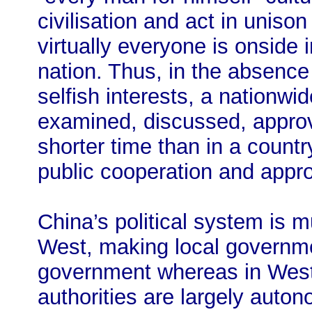
civilisation and act in unison
virtually everyone is onside 
nation. Thus, in the absence
selfish interests, a nationw
examined, discussed, appro
shorter time than in a countr
public cooperation and appro
China’s political system is m
West, making local governme
government whereas in Weste
authorities are largely aut