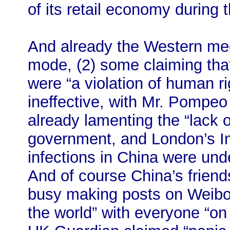
of its retail economy during t
And already the Western med
mode, (2) some claiming tha
were “a violation of human r
ineffective, with Mr. Pompe
already lamenting the “lack 
government, and London’s Im
infections in China were unde
And of course China’s friends
busy making posts on Weibo 
the world” with everyone “on 