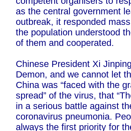
competent organisers to res
as the central government le
outbreak, it responded massi
the population understood t
of them and cooperated.
Chinese President Xi Jinping
Demon, and we cannot let th
China was “faced with the gr
spread” of the virus, that “
in a serious battle against t
coronavirus pneumonia. Peop
always the first priority for