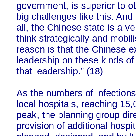
government, is superior to o
big challenges like this. And
all, the Chinese state is a ver
think strategically and mobil
reason is that the Chinese 
leadership on these kinds of 
that leadership.” (18)
As the numbers of infections
local hospitals, reaching 15
peak, the planning group direc
provision of additional hospit