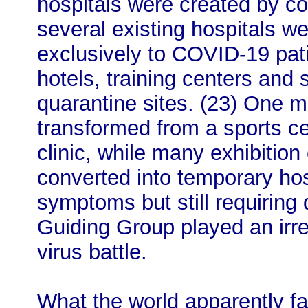
hospitals were created by co
several existing hospitals w
exclusively to COVID-19 pat
hotels, training centers and 
quarantine sites. (23) One 
transformed from a sports c
clinic, while many exhibiti
converted into temporary hos
symptoms but still requiring 
Guiding Group played an irre
virus battle.
What the world apparently fai