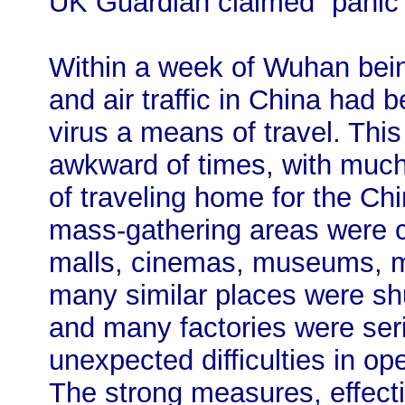
UK Guardian claimed “panic 
Within a week of Wuhan being 
and air traffic in China had
virus a means of travel. Thi
awkward of times, with much
of traveling home for the Ch
mass-gathering areas were c
malls, cinemas, museums, ma
many similar places were sh
and many factories were ser
unexpected difficulties in op
The strong measures, effect