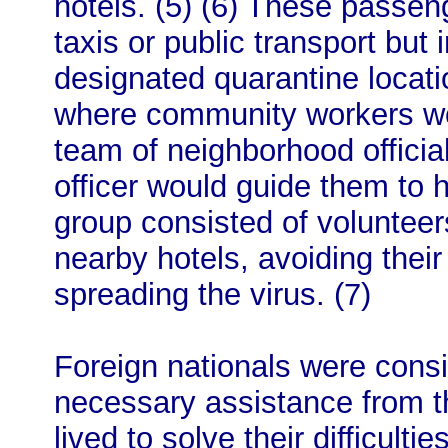
hotels. (5) (6) These passen
taxis or public transport but
designated quarantine locati
where community workers wou
team of neighborhood officia
officer would guide them to 
group consisted of volunteer
nearby hotels, avoiding thei
spreading the virus. (7)
Foreign nationals were cons
necessary assistance from 
lived to solve their difficultie