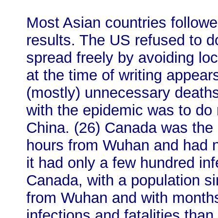
Most Asian countries followe
results. The US refused to do
spread freely by avoiding l
at the time of writing appear
(mostly) unnecessary deaths
with the epidemic was to do 
China. (26) Canada was the 
hours from Wuhan and had no
it had only a few hundred in
Canada, with a population s
from Wuhan and with months
infections and fatalities tha