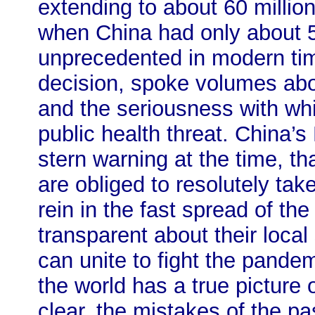
extending to about 60 million
when China had only about 5
unprecedented in modern tim
decision, spoke volumes abou
and the seriousness with wh
public health threat. China’s
stern warning at the time, th
are obliged to resolutely ta
rein in the fast spread of th
transparent about their local
can unite to fight the pande
the world has a true picture 
clear, the mistakes of the p