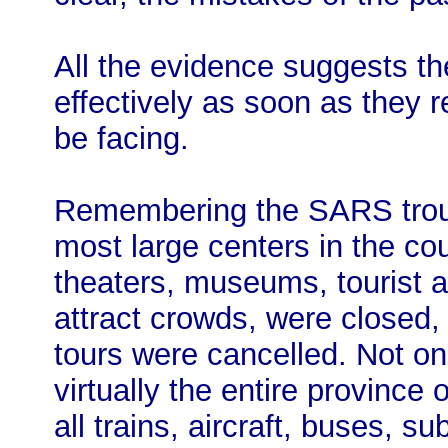
All the evidence suggests th
effectively as soon as they 
be facing.
Remembering the SARS troub
most large centers in the cou
theaters, museums, tourist at
attract crowds, were closed, 
tours were cancelled. Not on
virtually the entire province
all trains, aircraft, buses, s