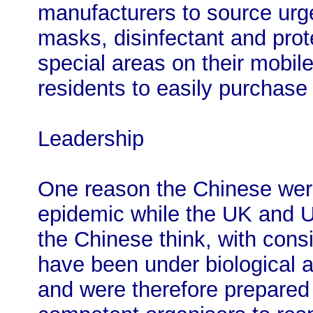
manufacturers to source urge
masks, disinfectant and prot
special areas on their mobi
residents to easily purchase
Leadership
One reason the Chinese were
epidemic while the UK and U
the Chinese think, with consid
have been under biological a
and were therefore prepared 