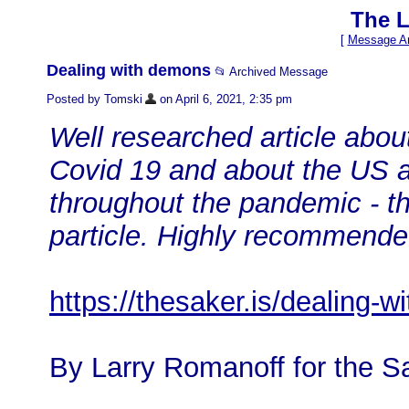
The L
[
Message Ar
Dealing with demons
📂 Archived Message
Posted by Tomski
on April 6, 2021, 2:35 pm
Well researched article abou
Covid 19 and about the US a
throughout the pandemic - this
particle. Highly recommend
https://thesaker.is/dealing-
By Larry Romanoff for the S