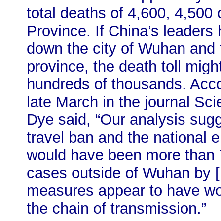
total deaths of 4,600, 4,500
Province. If China’s leaders
down the city of Wuhan and 
province, the death toll migh
hundreds of thousands. Acco
late March in the journal Sci
Dye said, “Our analysis sug
travel ban and the national
would have been more than
cases outside of Wuhan by [F
measures appear to have wo
the chain of transmission.”