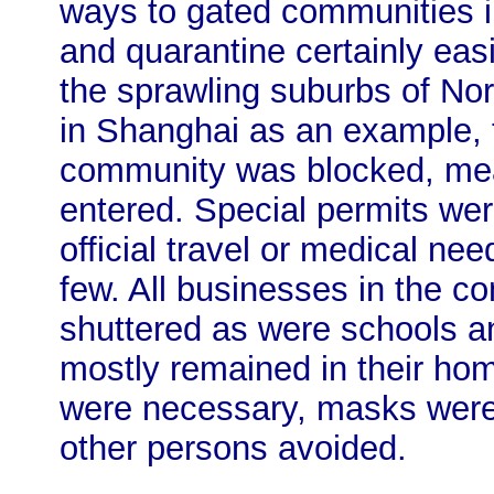
ways to gated communities i
and quarantine certainly eas
the sprawling suburbs of No
in Shanghai as an example, t
community was blocked, mea
entered. Special permits wer
official travel or medical ne
few. All businesses in the c
shuttered as were schools a
mostly remained in their ho
were necessary, masks were
other persons avoided.