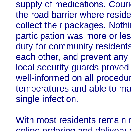
supply of medications. Couri
the road barrier where resid
collect their packages. Noth
participation was more or les
duty for community residents
each other, and prevent any 
local security guards proved
well-informed on all procedu
temperatures and able to ma
single infection.
With most residents remaini
online ordering and delivery