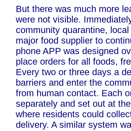
But there was much more lea
were not visible. Immediatel
community quarantine, local o
major food supplier to conti
phone APP was designed ove
place orders for all foods, f
Every two or three days a de
barriers and enter the commun
from human contact. Each o
separately and set out at th
where residents could collec
delivery. A similar system wa