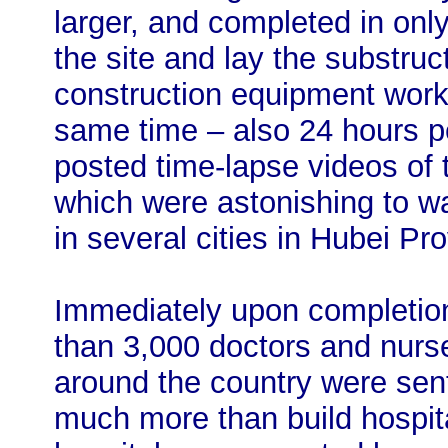
larger, and completed in only
the site and lay the substruc
construction equipment work
same time – also 24 hours 
posted time-lapse videos of 
which were astonishing to wa
in several cities in Hubei Pr
Immediately upon completion 
than 3,000 doctors and nurs
around the country were sent 
much more than build hospita