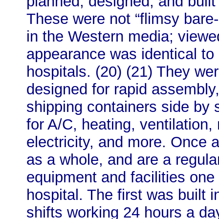
planned, designed, and built
These were not “flimsy bare
in the Western media; viewed 
appearance was identical to
hospitals. (20) (21) They we
designed for rapid assembly,
shipping containers side by 
for A/C, heating, ventilation
electricity, and more. Once 
as a whole, and are a regular
equipment and facilities one
hospital. The first was built
shifts working 24 hours a d