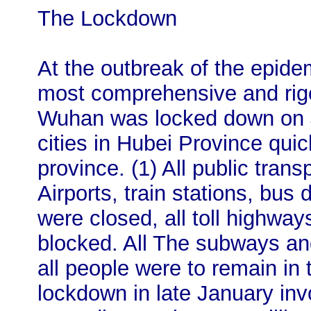
The Lockdown
At the outbreak of the epid
most comprehensive and rig
Wuhan was locked down on Ja
cities in Hubei Province quick
province. (1) All public tra
Airports, train stations, bus
were closed, all toll highw
blocked. All The subways an
all people were to remain in 
lockdown in late January inv