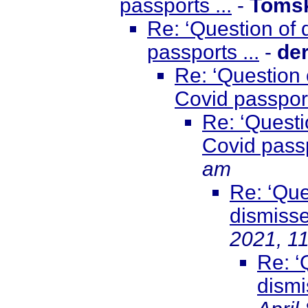
passports ...
-
Toms
Re: ‘Question of
passports ...
-
de
Re: ‘Question 
Covid passport
Re: ‘Questi
Covid passp
am
Re: ‘Que
dismisse
2021, 1
Re: ‘
dismi