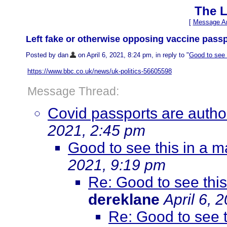
The L
[
Message Ar
Left fake or otherwise opposing vaccine passp
Posted by dan
on April 6, 2021, 8:24 pm, in reply to "
Good to see 
https://www.bbc.co.uk/news/uk-politics-56605598
Message Thread:
Covid passports are authori
2021, 2:45 pm
Good to see this in a 
2021, 9:19 pm
Re: Good to see thi
dereklane
April 6, 
Re: Good to see 