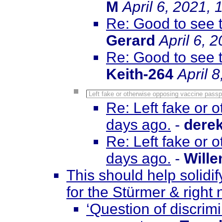
M
April 6, 2021,
Re: Good to see 
Gerard
April 6, 
Re: Good to see 
Keith-264
April 
Left fake or otherwise opposing vaccine passp
Re: Left fake or 
days ago.
-
dere
Re: Left fake or 
days ago.
-
Will
This should help solidif
for the Stürmer & right
‘Question of discri