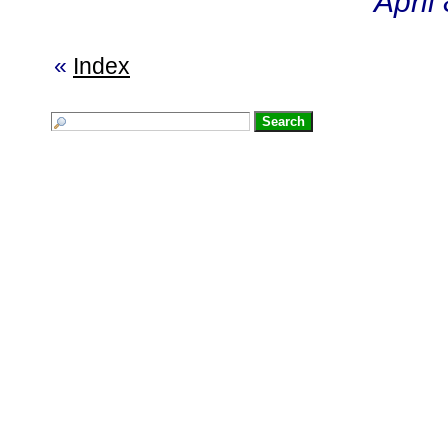
April
«
Index