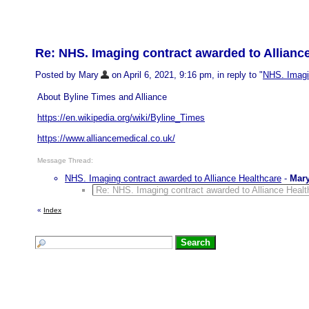
Re: NHS. Imaging contract awarded to Allianc
Posted by Mary
on April 6, 2021, 9:16 pm, in reply to "
NHS. Imagin
About Byline Times and Alliance
https://en.wikipedia.org/wiki/Byline_Times
https://www.alliancemedical.co.uk/
Message Thread:
NHS. Imaging contract awarded to Alliance Healthcare
-
Mar
Re: NHS. Imaging contract awarded to Alliance Healt
«
Index