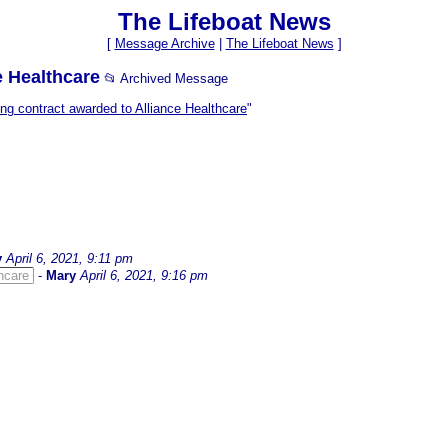
The Lifeboat News
[
Message Archive
|
The Lifeboat News
]
e Healthcare
📂 Archived Message
g contract awarded to Alliance Healthcare
"
y
April 6, 2021, 9:11 pm
hcare
-
Mary
April 6, 2021, 9:16 pm