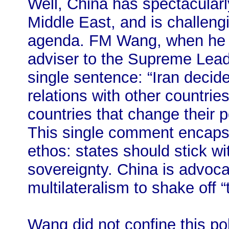
Well, China has spectacularl
Middle East, and is challeng
agenda. FM Wang, when he me
adviser to the Supreme Leade
single sentence: “Iran decid
relations with other countrie
countries that change their p
This single comment encapsu
ethos: states should stick w
sovereignty. China is advoca
multilateralism to shake off 
Wang did not confine this po