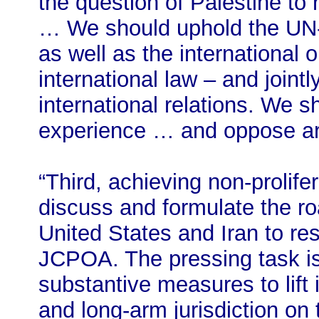
the question of Palestine to 
… We should uphold the UN-c
as well as the international
international law – and joint
international relations. We 
experience … and oppose ar
“Third, achieving non-prolif
discuss and formulate the r
United States and Iran to r
JCPOA. The pressing task is 
substantive measures to lift i
and long-arm jurisdiction on t