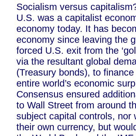
Socialism versus capitalism? 
U.S. was a capitalist econom
economy today. It has becom
economy since leaving the go
forced U.S. exit from the ‘go
via the resultant global dem
(Treasury bonds), to finance i
entire world’s economic sur
Consensus ensured additional
to Wall Street from around t
subject capital controls, nor
their own currency, but woul