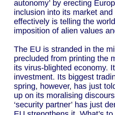
autonomy’ by erecting Europ
inclusion into its market and
effectively is telling the wo
imposition of alien values an
The EU is stranded in the mid
precluded from printing the 
its virus-blighted economy. 
investment. Its biggest tradin
spring, however, has just tol
up on its moralising discour
‘security partner’ has just 
EU strengthens it. What’s t