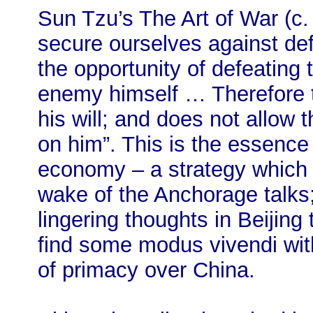
Sun Tzu’s The Art of War (c.
secure ourselves against def
the opportunity of defeating
enemy himself … Therefore 
his will; and does not allow 
on him”. This is the essence
economy – a strategy which h
wake of the Anchorage talks;
lingering thoughts in Beijin
find some modus vivendi with
of primacy over China.