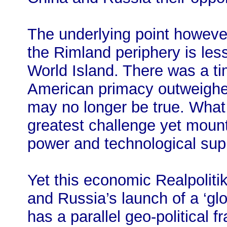
The underlying point however
the Rimland periphery is les
World Island. There was a t
American primacy outweighed
may no longer be true. What i
greatest challenge yet mou
power and technological su
Yet this economic Realpolitik
and Russia’s launch of a ‘gl
has a parallel geo-political f