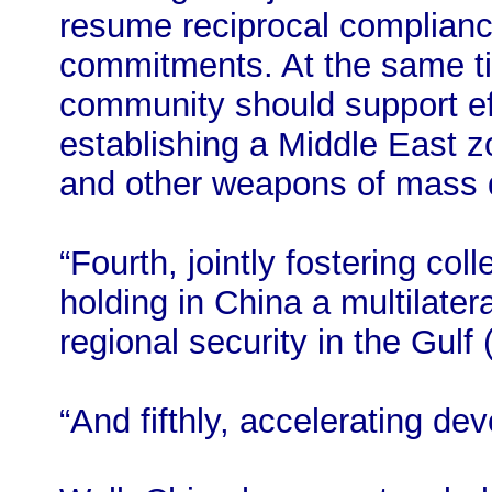
resume reciprocal compliance
commitments. At the same tim
community should support eff
establishing a Middle East 
and other weapons of mass d
“Fourth, jointly fostering co
holding in China a multilater
regional security in the Gulf
“And fifthly, accelerating d