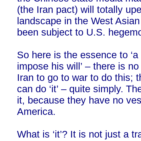
(the Iran pact) will totally up
landscape in the West Asian 
been subject to U.S. hegem
So here is the essence to ‘
impose his will’ – there is n
Iran to go to war to do this; 
can do ‘it’ – quite simply. T
it, because they have no vest
America.
What is ‘it’? It is not just a