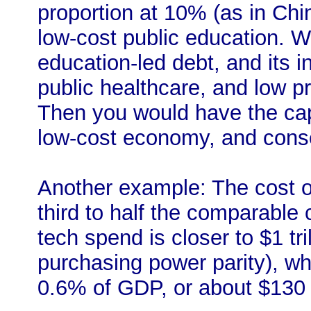
proportion at 10% (as in Ch
low-cost public education. We
education-led debt, and its 
public healthcare, and low pr
Then you would have the cap
low-cost economy, and conse
Another example: The cost of
third to half the comparable 
tech spend is closer to $1 tri
purchasing power parity), w
0.6% of GDP, or about $130 b