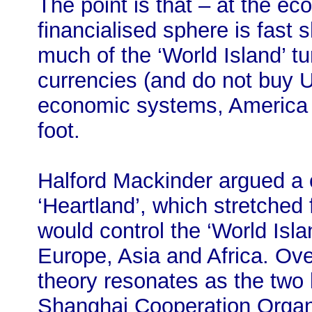
The point is that – at the ec
financialised sphere is fast 
much of the ‘World Island’ tu
currencies (and do not buy U.
economic systems, America t
foot.
Halford Mackinder argued a c
‘Heartland’, which stretched
would control the ‘World Isla
Europe, Asia and Africa. Ove
theory resonates as the two 
Shanghai Cooperation Organi