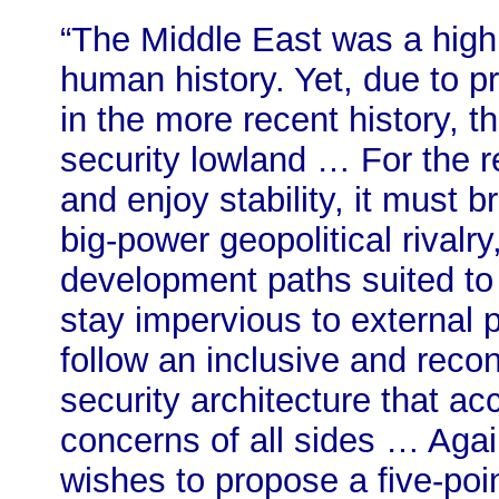
“The Middle East was a highlan
human history. Yet, due to pr
in the more recent history, 
security lowland … For the 
and enjoy stability, it must 
big-power geopolitical rivalr
development paths suited to i
stay impervious to external 
follow an inclusive and recon
security architecture that a
concerns of all sides … Agai
wishes to propose a five-poin