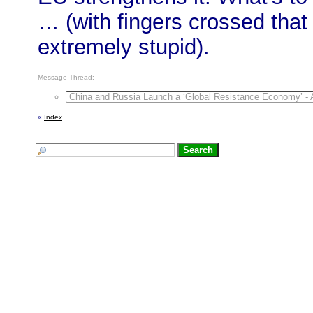
… (with fingers crossed tha
extremely stupid).
Message Thread:
China and Russia Launch a ‘Global Resistance Economy’ - A
«
Index