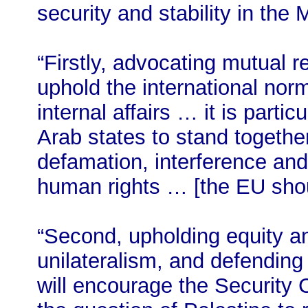
security and stability in the 
“Firstly, advocating mutual 
uphold the international norm
internal affairs … it is parti
Arab states to stand togethe
defamation, interference and
human rights … [the EU shou
“Second, upholding equity an
unilateralism, and defending
will encourage the Security C