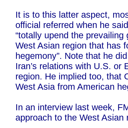
It is to this latter aspect, m
official referred when he sai
“totally upend the prevailing
West Asian region that has f
hegemony”. Note that he did 
Iran’s relations with U.S. or
region. He implied too, that C
West Asia from American h
In an interview last week, F
approach to the West Asian 