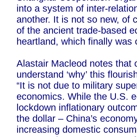
into a system of inter-relati
another. It is not so new, of 
of the ancient trade-based 
heartland, which finally was 
Alastair Macleod notes that 
understand ‘why’ this flouris
“It is not due to military sup
economics. While the U.S. e
lockdown inflationary outcome
the dollar – China’s economy
increasing domestic consum