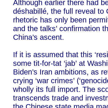
Although earlier there had b
déshabillé, the full reveal t
rhetoric has only been perm
and the talks’ confirmation t
China’s ascent.
If it is assumed that this ‘res
some tit-for-tat ‘jab’ at Was
Biden’s Iran ambitions, as r
crying ‘war crimes’ (‘genocid
wholly its full import. The sc
transcends trade and invest
the Chinese state media made