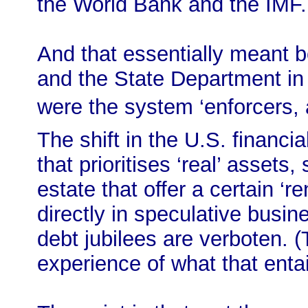
the World Bank and the IMF.
And that essentially meant 
and the State Department in 
were the system ‘enforcers
The shift in the U.S. financia
that prioritises ‘real’ asset
estate that offer a certain ‘re
directly in speculative busi
debt jubilees are verboten. 
experience of what that entail