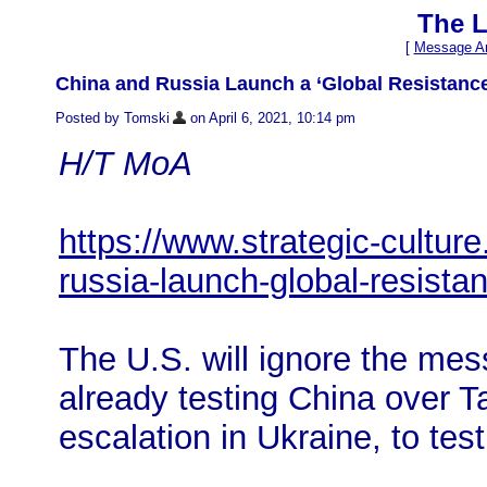
The L
[
Message Ar
China and Russia Launch a ‘Global Resistance
Posted by Tomski
on April 6, 2021, 10:14 pm
H/T MoA
https://www.strategic-cultur
russia-launch-global-resist
The U.S. will ignore the mes
already testing China over T
escalation in Ukraine, to tes