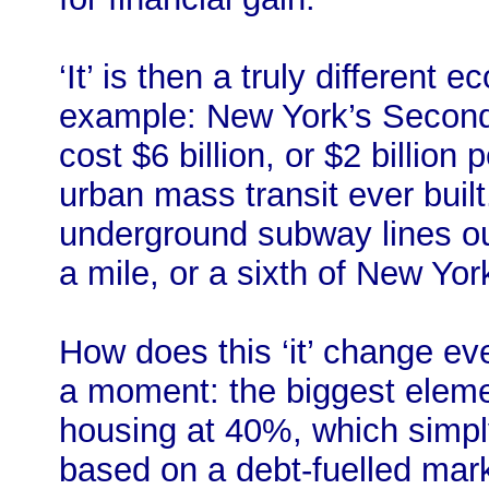
‘It’ is then a truly different
example: New York’s Secon
cost $6 billion, or $2 billion
urban mass transit ever buil
underground subway lines out
a mile, or a sixth of New Yor
How does this ‘it’ change eve
a moment: the biggest eleme
housing at 40%, which simply
based on a debt-fuelled mark