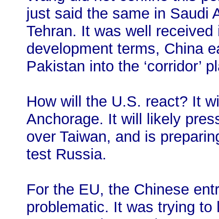
just said the same in Saudi A
Tehran. It was well received
development terms, China ea
Pakistan into the ‘corridor’ 
How will the U.S. react? It 
Anchorage. It will likely pres
over Taiwan, and is preparing
test Russia.
For the EU, the Chinese entry
problematic. It was trying to 