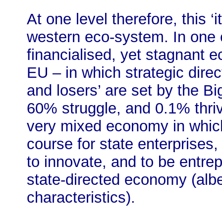
At one level therefore, this ‘i
western eco-system. In one c
financialised, yet stagnant 
EU – in which strategic dire
and losers’ are set by the Bi
60% struggle, and 0.1% thrive
very mixed economy in which
course for state enterprises
to innovate, and to be entrep
state-directed economy (albe
characteristics).