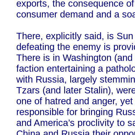
exports, the consequence of 
consumer demand and a soari
There, explicitly said, is Sun
defeating the enemy is prov
There is in Washington (and 
faction entertaining a pathol
with Russia, largely stemmin
Tzars (and later Stalin), wer
one of hatred and anger, yet 
responsible for bringing Rus
and America’s proclivity to s
China and Russia their oppor