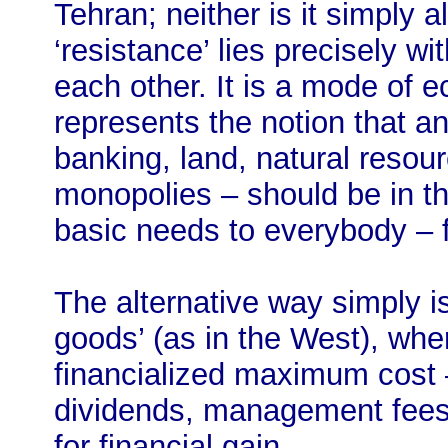
Tehran; neither is it simply a
‘resistance’ lies precisely wi
each other. It is a mode of 
represents the notion that an
banking, land, natural resour
monopolies – should be in th
basic needs to everybody – f
The alternative way simply is
goods’ (as in the West), whe
financialized maximum cost –
dividends, management fees
for financial gain.