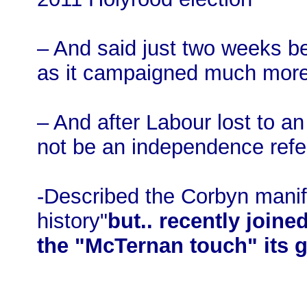
– And said just two weeks bef
as it campaigned much more
– And after Labour lost to an
not be an independence ref
-Described the Corbyn manife
history"
but.. recently join
the "McTernan touch" its g