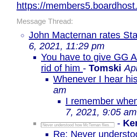
https://members5.boardhost
Message Thread:
John Macternan rates St
6, 2021, 11:29 pm
You have to give GG A+
rid of him
-
Tomski
Apr
Whenever I hear his
am
I remember when
7, 2021, 9:05 am
-
Ke
Never understood how McTernan flies...
Re: Never understoo