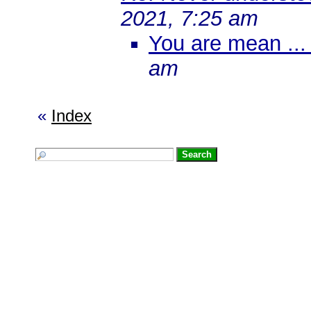
2021, 7:25 am
You are mean ... 
am
«
Index