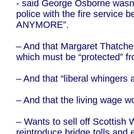
- said George Osborne wasn’
police with the fire servi
ANYMORE”.
– And that Margaret Thatcher
which must be “protected” f
– And that “liberal whingers 
– And that the living wage wo
– Wants to sell off Scottish
reintroduce bridge tolls and 