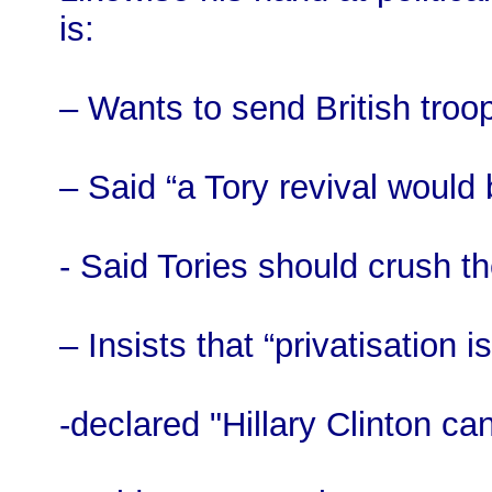
is:
– Wants to send British troo
– Said “a Tory revival would
- Said Tories should crush th
– Insists that “privatisation 
-declared "Hillary Clinton can’