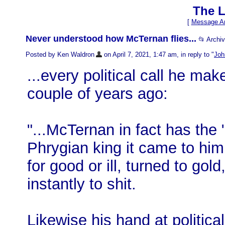
The L
[
Message Ar
Never understood how McTernan flies...
📂 Archi
Posted by Ken Waldron
on April 7, 2021, 1:47 am, in reply to "
Joh
...every political call he mak
couple of years ago:
"...McTernan in fact has the 
Phrygian king it came to him
for good or ill, turned to go
instantly to shit.
Likewise his hand at politica