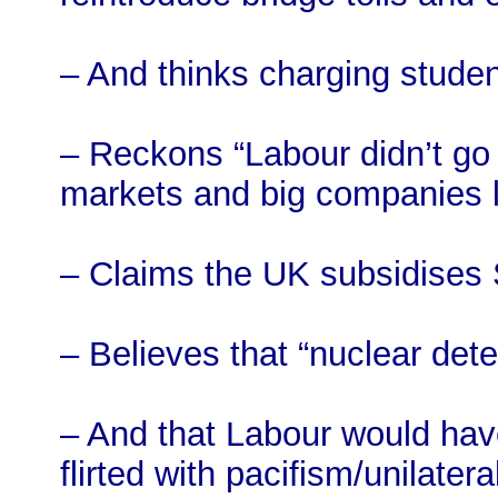
– And thinks charging student
– Reckons “Labour didn’t go 
markets and big companies 
– Claims the UK subsidises 
– Believes that “nuclear dete
– And that Labour would have
flirted with pacifism/unilatera