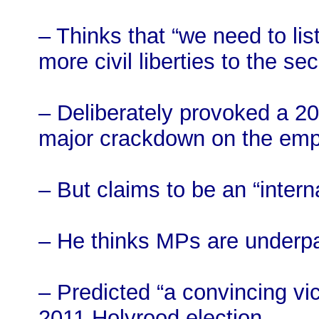
– Thinks that “we need to li
more civil liberties to the se
– Deliberately provoked a 201
major crackdown on the emp
– But claims to be an “interna
– He thinks MPs are underp
– Predicted “a convincing vi
2011 Holyrood election