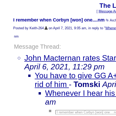
The L
[
Message Ar
I remember when Corbyn [won] one....nm
📂 Arc
Posted by Keith-264
on April 7, 2021, 9:05 am, in reply to "
Whenev
nm
Message Thread:
John Macternan rates Sta
April 6, 2021, 11:29 pm
You have to give GG A+ 
rid of him
-
Tomski
Apr
Whenever I hear his
am
I remember when Corbyn [won] one....