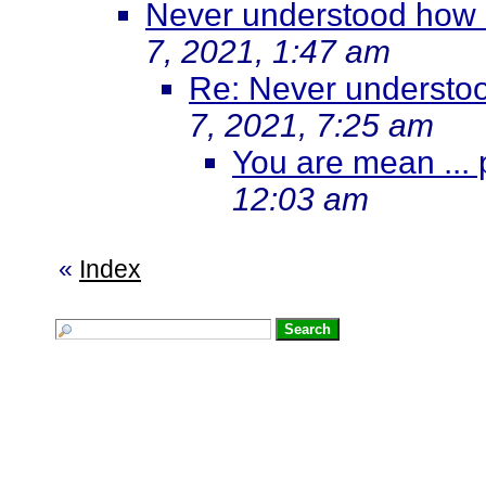
Never understood how M
7, 2021, 1:47 am
Re: Never understoo
7, 2021, 7:25 am
You are mean ... p
12:03 am
«
Index