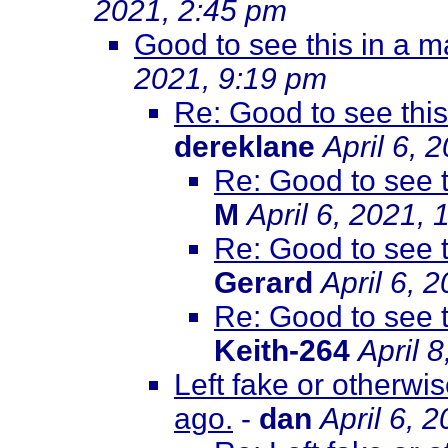
2021, 2:45 pm
Good to see this in a 
2021, 9:19 pm
Re: Good to see thi
dereklane
April 6, 
Re: Good to see 
M
April 6, 2021,
Re: Good to see 
Gerard
April 6, 
Re: Good to see 
Keith-264
April 
Left fake or otherwi
ago.
-
dan
April 6, 