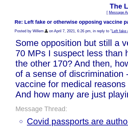
The L
[
Message Ar
Re: Left fake or otherwise opposing vaccine p
Posted by Willem
on April 7, 2021, 6:26 pm, in reply to "
Left fake
Some opposition but still a 
70 MPs I suspect less than h
the other 170? And then, h
of a sense of discrimination 
vaccine for medical reasons 
And how many are just playin
Message Thread:
Covid passports are authori