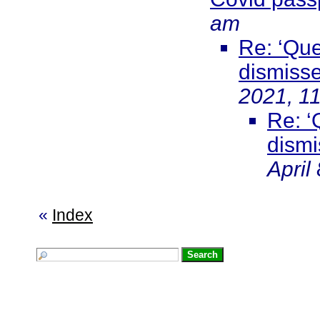
am
Re: ‘Que
dismisse
2021, 1
Re: ‘
dismi
April
«
Index