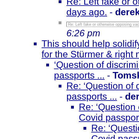
Re: Left fake or 
days ago.
-
dere
Re: Left fake or otherwise opposing va
6:26 pm
This should help solidif
for the Stürmer & right
‘Question of discri
passports ...
-
Toms
Re: ‘Question of
passports ...
-
de
Re: ‘Question 
Covid passport
Re: ‘Questi
Covid passp