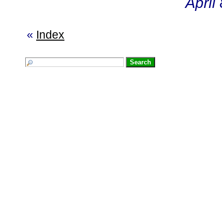
April
«
Index