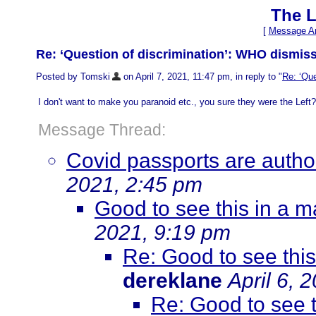
The L
[
Message Ar
Re: ‘Question of discrimination’: WHO dismiss
Posted by Tomski
on April 7, 2021, 11:47 pm, in reply to "
Re: ‘Que
I don't want to make you paranoid etc., you sure they were the Left
Message Thread:
Covid passports are authori
2021, 2:45 pm
Good to see this in a 
2021, 9:19 pm
Re: Good to see thi
dereklane
April 6, 
Re: Good to see 