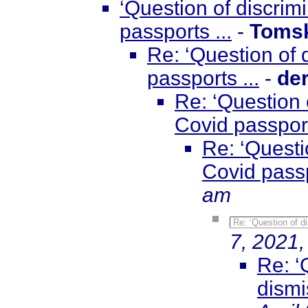
‘Question of discri
passports ...
-
Toms
Re: ‘Question of
passports ...
-
de
Re: ‘Question 
Covid passport
Re: ‘Questi
Covid passp
am
Re: ‘Question of d
7, 2021,
Re: ‘
dismi