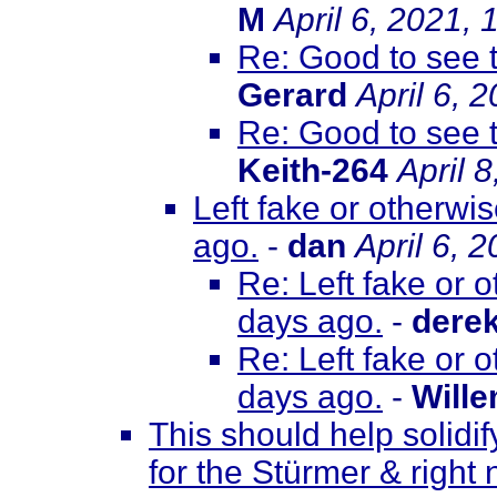
M
April 6, 2021,
Re: Good to see 
Gerard
April 6, 
Re: Good to see 
Keith-264
April 
Left fake or otherwi
ago.
-
dan
April 6, 
Re: Left fake or 
days ago.
-
dere
Re: Left fake or 
days ago.
-
Will
This should help solidif
for the Stürmer & right