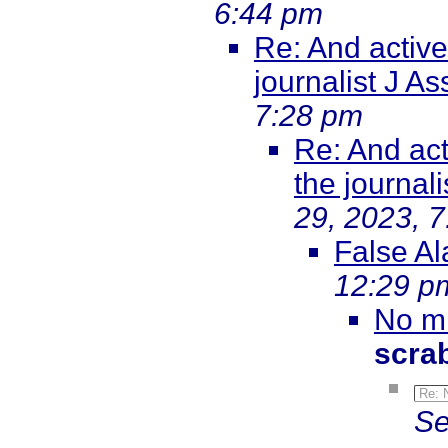
6:44 pm
Re: And active
journalist J 
7:28 pm
Re: And act
the journal
29, 2023, 
False Al
12:29 p
No mi
scra
Re: 
Se