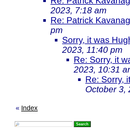
Re: Patrick Kavanag
2023, 7:18 am
Re: Patrick Kavanag
pm
Sorry, it was Hu
2023, 11:40 pm
Re: Sorry, it
2023, 10:31 
Re: Sorry, 
October 3,
«
Index