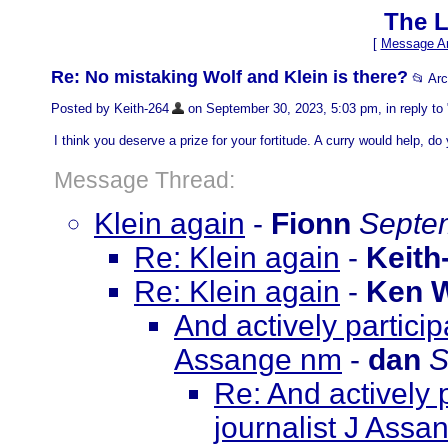
The L
[
Message Ar
Re: No mistaking Wolf and Klein is there?
📂 Ar
Posted by Keith-264
on September 30, 2023, 5:03 pm, in reply to 
I think you deserve a prize for your fortitude. A curry would help, d
Message Thread:
Klein again
-
Fionn
Septem
Re: Klein again
-
Keith
Re: Klein again
-
Ken 
And actively particip
Assange nm
-
dan
S
Re: And actively 
journalist J Ass