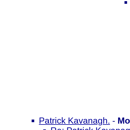
Patrick Kavanagh.
-
Mo