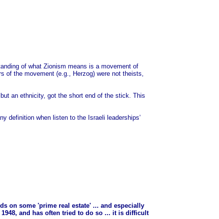
erstanding of what Zionism means is a movement of
rs of the movement (e.g., Herzog) were not theists,
but an ethnicity, got the short end of the stick. This
ny definition when listen to the Israeli leaderships’
nds on some 'prime real estate' ... and especially
48, and has often tried to do so ... it is difficult