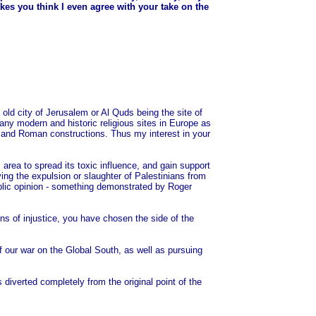
kes you think I even agree with your take on the
he old city of Jerusalem or Al Quds being the site of
 many modern and historic religious sites in Europe as
ic and Roman constructions. Thus my interest in your
area to spread its toxic influence, and gain support
ing the expulsion or slaughter of Palestinians from
ublic opinion - something demonstrated by Roger
ns of injustice, you have chosen the side of the
of our war on the Global South, as well as pursuing
iverted completely from the original point of the