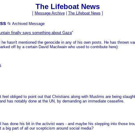
The Lifeboat News
[
Message Archive
|
The Lifeboat News
]
ess
📂 Archived Message
ntain finally says something about Gaza
"
nd he hasn't mentioned the genocide in any of his own posts. He has thrown v
parked off by a certain David Macilwain who used to contribute here):
s
but feel obliged to point out that Christians along with Muslims are being slau
eland has notably done at the UN, by demanding an immediate ceasefire.
s done his bit in the activist wars - and maybe his stepping into those troub
t a big part of all our scepticism around social media?