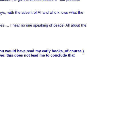
days, with the advent of AI and who knows what the
 lies…. I hear no one speaking of peace. All about the
you would have read my early books, of course.)
ver: this does not lead me to conclude that