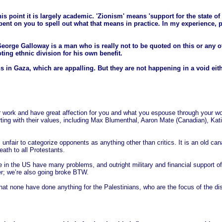
 this point it is largely academic. 'Zionism' means 'support for the state o
bent on you to spell out what that means in practice. In my experience, pe
orge Galloway is a man who is really not to be quoted on this or any ot
ng ethnic division for his own benefit.
ns in Gaza, which are appalling. But they are not happening in a void eit
r work and have great affection for you and what you espouse through your w
g with their values, including Max Blumenthal, Aaron Mate (Canadian), Katie
is unfair to categorize opponents as anything other than critics. It is an old
ath to all Protestants.
 in the US have many problems, and outright military and financial support of 
r; we’re also going broke BTW.
e that none have done anything for the Palestinians, who are the focus of the di