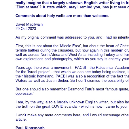
really imagine that a largely unknown English writer living in 
'Zionist state'? A state which, may I remind you, has just seen 
Comments about holy wells are more than welcome.
David Macilwain
29 Oct 2023
As my original comment was addressed to you, and I had no intentio
First, this is not about the 'Middle East', but about the heart of Chri
terrible battles during the crusades, but now again in this modern cru
well as across North Africa and West Asia, including Turkey and Ira
own explorations and photography, which as you say is entirely you
Years ago there was a movement - PACBI - the Palestinian Academic an
for the 'Israel project' - that which we can see today being realise
their historic homeland. PACBI was also a recognition of the fact t
Waters as well as Justin Bieber. So I don't dismiss the possibility of
But one should also remember Desmond Tutu's most famous quote, seen 
oppressor."
I am, by the way, also a 'largely unknown English writer', but also l
the truth on the great COVID scandal - which is how I came to your 
I won't make any more comments here, and I would encourage others n
article.
Paul Kingsnorth