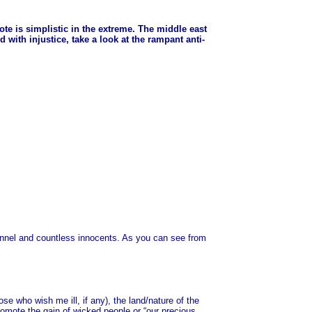
quote is simplistic in the extreme. The middle east
 with injustice, take a look at the rampant anti-
sonnel and countless innocents. As you can see from
e who wish me ill, if any), the land/nature of the
omote the gain of wicked people or “our precious