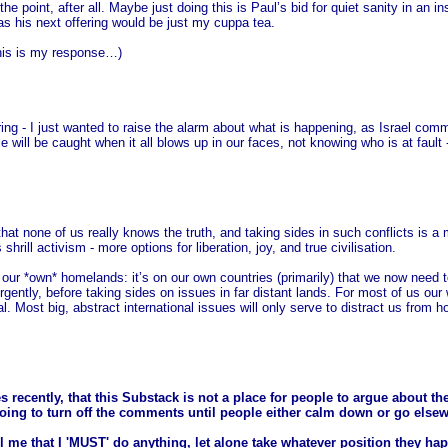
the point, after all. Maybe just doing this is Paul’s bid for quiet sanity in an 
 as his next offering would be just my cuppa tea.
This is my response…)
aring - I just wanted to raise the alarm about what is happening, as Israel co
e will be caught when it all blows up in our faces, not knowing who is at fault -
 that none of us really knows the truth, and taking sides in such conflicts is a 
rill activism - more options for liberation, joy, and true civilisation.
 in our *own* homelands: it’s on our own countries (primarily) that we now nee
ently, before taking sides on issues in far distant lands. For most of us our
l. Most big, abstract international issues will only serve to distract us from h
s recently, that this Substack is not a place for people to argue about th
going to turn off the comments until people either calm down or go else
l me that I 'MUST' do anything, let alone take whatever position they hap