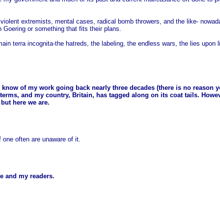
s violent extremists, mental cases, radical bomb throwers, and the like- nowa
Goering or something that fits their plans.
ain terra incognita-the hatreds, the labeling, the endless wars, the lies upon
ou know of my work going back nearly three decades (there is no reason 
terms, and my country, Britain, has tagged along on its coat tails. Howe
 but here we are.
f one often are unaware of it.
 me and my readers.