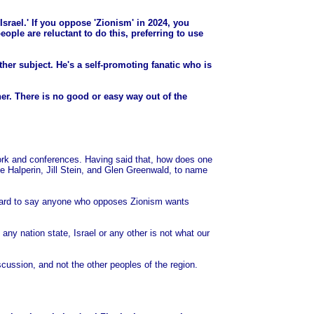
f Israel.' If you oppose 'Zionism' in 2024, you
ople are reluctant to do this, preferring to use
her subject. He's a self-promoting fanatic who is
her. There is no good or easy way out of the
ork and conferences. Having said that, how does one
 Halperin, Jill Stein, and Glen Greenwald, to name
 canard to say anyone who opposes Zionism wants
any nation state, Israel or any other is not what our
scussion, and not the other peoples of the region.