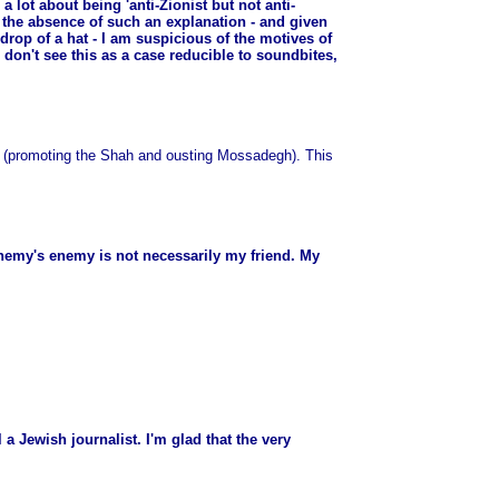
 lot about being 'anti-Zionist but not anti-
n the absence of such an explanation - and given
 drop of a hat - I am suspicious of the motives of
don't see this as a case reducible to soundbites,
up (promoting the Shah and ousting Mossadegh). This
 enemy's enemy is not necessarily my friend. My
 a Jewish journalist. I'm glad that the very