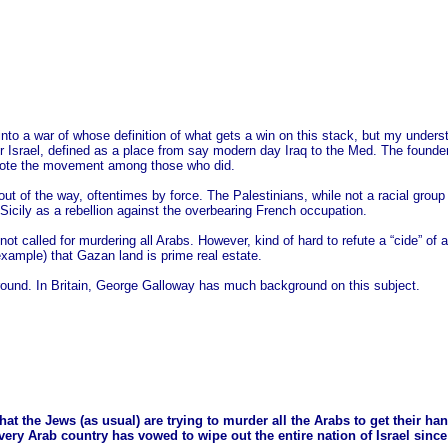
 into a war of whose definition of what gets a win on this stack, but my und
r Israel, defined as a place from say modern day Iraq to the Med. The founde
omote the movement among those who did.
out of the way, oftentimes by force. The Palestinians, while not a racial group 
n Sicily as a rebellion against the overbearing French occupation.
not called for murdering all Arabs. However, kind of hard to refute a “cide” of a
example) that Gazan land is prime real estate.
und. In Britain, George Galloway has much background on this subject.
that the Jews (as usual) are trying to murder all the Arabs to get their ha
ery Arab country has vowed to wipe out the entire nation of Israel since 19