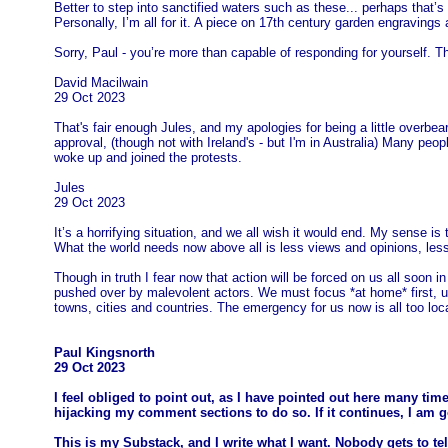
Better to step into sanctified waters such as these... perhaps that’s 
Personally, I’m all for it. A piece on 17th century garden engravings
Sorry, Paul - you’re more than capable of responding for yourself. 
David Macilwain
29 Oct 2023
That's fair enough Jules, and my apologies for being a little overbe
approval, (though not with Ireland's - but I'm in Australia) Many peopl
woke up and joined the protests.
Jules
29 Oct 2023
It’s a horrifying situation, and we all wish it would end. My sense is
What the world needs now above all is less views and opinions, less sh
Though in truth I fear now that action will be forced on us all soon
pushed over by malevolent actors. We must focus *at home* first, urg
towns, cities and countries. The emergency for us now is all too loca
Paul Kingsnorth
29 Oct 2023
I feel obliged to point out, as I have pointed out here many time
hijacking my comment sections to do so. If it continues, I am 
This is my Substack, and I write what I want. Nobody gets to tel