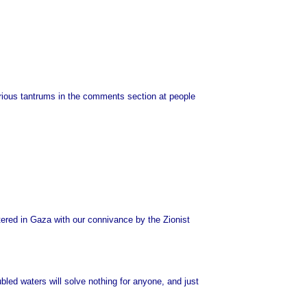
arious tantrums in the comments section at people
ghtered in Gaza with our connivance by the Zionist
led waters will solve nothing for anyone, and just