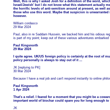
Well, this is why I asked Josh for a definition of the word, whic
Israel/Jewish' but I do not know what this statement actually m
the horrific levels of anti-semitism around at present, as well 
those who use this word. Maybe that suspicion is unwarranted in
however.
William cordasco
29 Mar 2024
Paul, also in re Saddam Hussein, we backed him and his odious regi
is part of my point; keep out of these various adventures embarked 
Paul Kingsnorth
29 Mar 2024
I quite agree. UK/US foreign policy is certainly at the root of 
policy personally is always to stay out of it ...
JK [replying to PK]
30 Mar 2024
Because I have a real job and can't respond instantly to online philo
Paul Kingsnorth
1 Apr 2024
That's a relief. I feared for a moment that you might be a coward
important world of biochar could spare you for long enough to e
JK