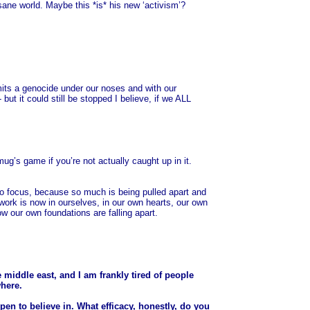
insane world. Maybe this *is* his new ‘activism’?
mmits a genocide under our noses and with our
 but it could still be stopped I believe, if we ALL
mug’s game if you’re not actually caught up in it.
d to focus, because so much is being pulled apart and
 work is now in ourselves, in our own hearts, our own
ow our own foundations are falling apart.
e middle east, and I am frankly tired of people
where.
pen to believe in. What efficacy, honestly, do you