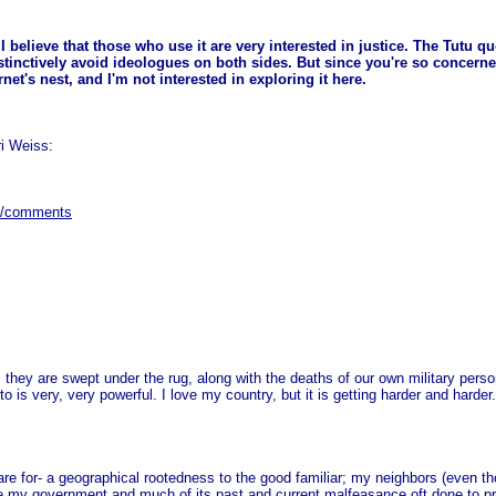
do I believe that those who use it are very interested in justice. The Tutu 
nstinctively avoid ideologues on both sides. But since you're so concerned
net's nest, and I'm not interested in exploring it here.
ri Weiss:
28/comments
s they are swept under the rug, along with the deaths of our own military per
 is very, very powerful. I love my country, but it is getting harder and harder.
e for- a geographical rootedness to the good familiar; my neighbors (even thos
se my government and much of its past and current malfeasance oft done to pr