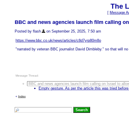
The L
[
Message Ar
BBC and news agencies launch film calling on I
Posted by flash
on September 25, 2025, 7:50 am
https://www.bbc.co.uk/news/articles/c8d7yrp80m8o
"narrated by veteran BBC journalist David Dimbleby." so that will no 
Message Thread:
BBC and news agencies launch film calling on Israel to allow
Empty gesture. As per the article this was tried before 
«
Index