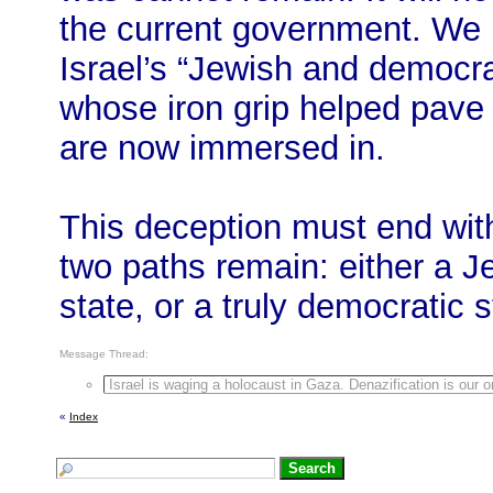
the current government. We
Israel’s “Jewish and democr
whose iron grip helped pave
are now immersed in.
This deception must end with
two paths remain: either a J
state, or a truly democratic st
Message Thread:
Israel is waging a holocaust in Gaza. Denazification is our 
«
Index