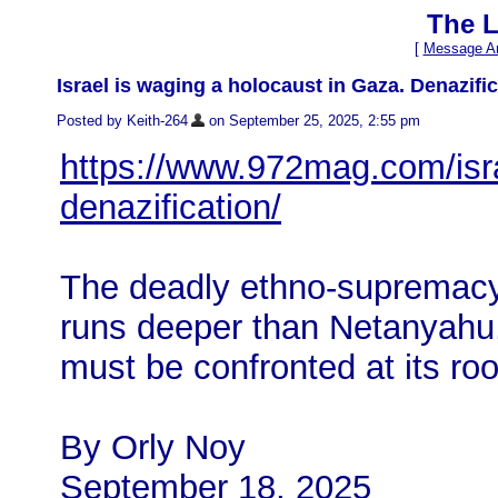
The L
[
Message Ar
Israel is waging a holocaust in Gaza. Denazifi
Posted by Keith-264
on September 25, 2025, 2:55 pm
https://www.972mag.com/isr
denazification/
The deadly ethno-supremacy i
runs deeper than Netanyahu,
must be confronted at its roo
By Orly Noy
September 18, 2025