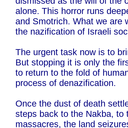
dismissed as the will of the 
alone. This horror runs deep
and Smotrich. What we are wi
the nazification of Israeli soc
The urgent task now is to bri
But stopping it is only the firs
to return to the fold of huma
process of denazification.
Once the dust of death settle
steps back to the Nakba, to
massacres, the land seizures