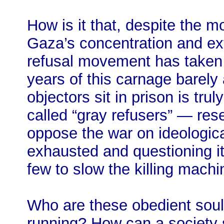
How is it that, despite the 
Gaza’s concentration and e
refusal movement has taken r
years of this carnage barely
objectors sit in prison is tru
called “gray refusers” — res
oppose the war on ideologic
exhausted and questioning i
few to slow the killing machine
Who are these obedient sou
running? How can a society