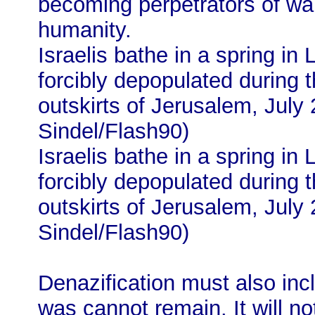
becoming perpetrators of wa
humanity.
Israelis bathe in a spring in L
forcibly depopulated during 
outskirts of Jerusalem, July
Sindel/Flash90)
Israelis bathe in a spring in L
forcibly depopulated during 
outskirts of Jerusalem, July
Sindel/Flash90)
Denazification must also inc
was cannot remain. It will n