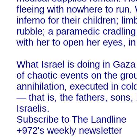
fleeing with nowhere to run.
inferno for their children; l
rubble; a paramedic cradling 
with her to open her eyes, in
What Israel is doing in Gaza 
of chaotic events on the grou
annihilation, executed in col
— that is, the fathers, sons,
Israelis.
Subscribe to The Landline
+972's weekly newsletter