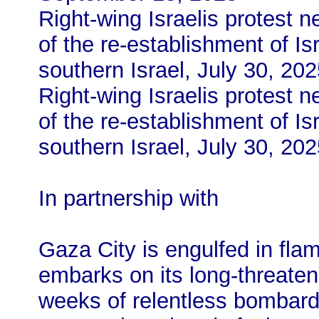
Right-wing Israelis protest 
of the re-establishment of Isr
southern Israel, July 30, 20
Right-wing Israelis protest 
of the re-establishment of Isr
southern Israel, July 30, 20
In partnership with
Gaza City is engulfed in flam
embarks on its long-threaten
weeks of relentless bombar