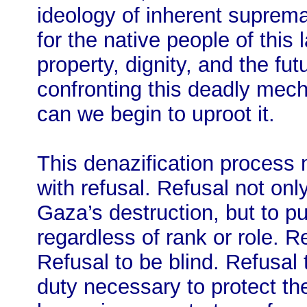
ideology of inherent suprem
for the native people of this l
property, dignity, and the fut
confronting this deadly mech
can we begin to uproot it.
This denazification process 
with refusal. Refusal not only
Gaza’s destruction, but to pu
regardless of rank or role. R
Refusal to be blind. Refusal t
duty necessary to protect th