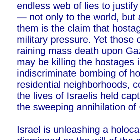
endless web of lies to justif
— not only to the world, but 
them is the claim that hosta
military pressure. Yet those 
raining mass death upon Gaz
may be killing the hostages 
indiscriminate bombing of ho
residential neighborhoods, co
the lives of Israelis held cap
the sweeping annihilation of 
Israel is unleashing a holoc