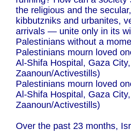
the religious and the secular,
kibbutzniks and urbanites, 
arrivals — unite only in its w
Palestinians without a momen
Palestinians mourn loved ones
Al-Shifa Hospital, Gaza City
Zaanoun/Activestills)
Palestinians mourn loved ones
Al-Shifa Hospital, Gaza City
Zaanoun/Activestills)
Over the past 23 months, Isr