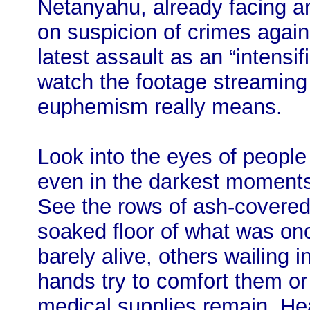
Netanyahu, already facing an
on suspicion of crimes again
latest assault as an “intensif
watch the footage streaming
euphemism really means.
Look into the eyes of people
even in the darkest moments
See the rows of ash-covered 
soaked floor of what was o
barely alive, others wailing 
hands try to comfort them or
medical supplies remain. He