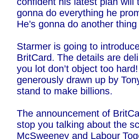
confident his latest plan will
gonna do everything he prom
He’s gonna do another thing
Starmer is going to introduce
BritCard. The details are del
you lot don’t object too har
generously drawn up by Tony 
stand to make billions.
The announcement of BritCar
stop you talking about the s
McSweeney and Labour Togeth