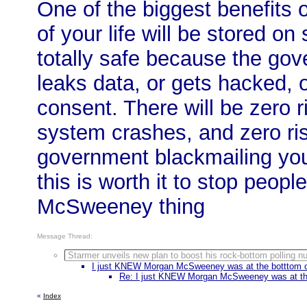
One of the biggest benefits o
of your life will be stored on
totally safe because the gov
leaks data, or gets hacked, o
consent. There will be zero ri
system crashes, and zero ris
government blackmailing you.
this is worth it to stop peop
McSweeney thing
Message Thread:
Starmer unveils new plan to boost his rock-bottom polling 
I just KNEW Morgan McSweeney was at the botttom of 
Re: I just KNEW Morgan McSweeney was at the 
«
Index