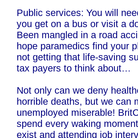
Public services: You will ne
you get on a bus or visit a do
Been mangled in a road acci
hope paramedics find your ph
not getting that life-saving
tax payers to think about…
Not only can we deny healthc
horrible deaths, but we can 
unemployed miserable! BritC
spend every waking moment s
exist and attending job inte