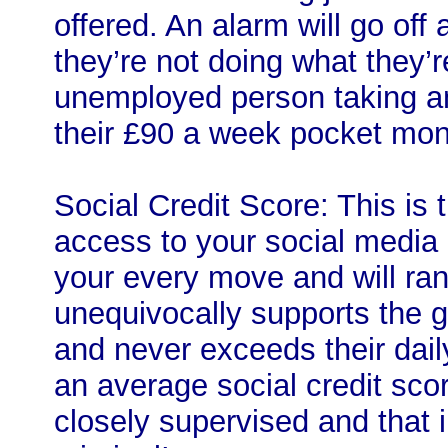
offered. An alarm will go off
they’re not doing what they’
unemployed person taking an
their £90 a week pocket mon
Social Credit Score: This is 
access to your social media
your every move and will ra
unequivocally supports the 
and never exceeds their dail
an average social credit sco
closely supervised and that 