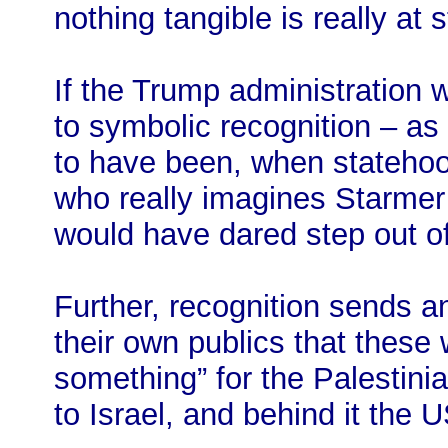
nothing tangible is really at 
If the Trump administration
to symbolic recognition – as 
to have been, when statehoo
who really imagines Starme
would have dared step out of
Further, recognition sends a
their own publics that these 
something” for the Palestini
to Israel, and behind it the U