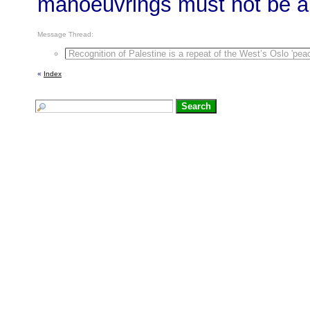
manoeuvrings must not be all
Message Thread:
Recognition of Palestine is a repeat of the West’s Oslo 'peac
«
Index