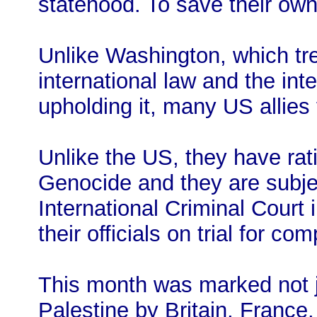
statehood. To save their own
Unlike Washington, which tr
international law and the int
upholding it, many US allies f
Unlike the US, they have rat
Genocide and they are subject
International Criminal Court
their officials on trial for co
This month was marked not ju
Palestine by Britain, France