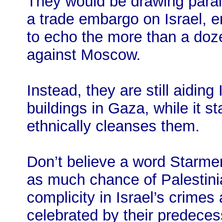
They would be drawing paral
a trade embargo on Israel, e
to echo the more than a do
against Moscow.
Instead, they are still aiding
buildings in Gaza, while it s
ethnically cleanses them.
Don’t believe a word Starmer 
as much chance of Palestinia
complicity in Israel’s crime
celebrated by their predeces