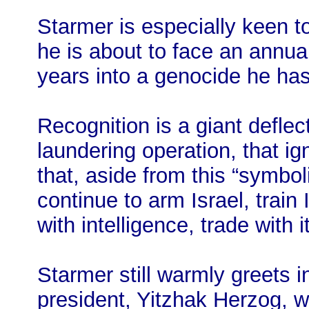
Starmer is especially keen
he is about to face an annua
years into a genocide he ha
Recognition is a giant deflec
laundering operation, that ig
that, aside from this “symbol
continue to arm Israel, train 
with intelligence, trade with i
Starmer still warmly greets i
president, Yitzhak Herzog, w