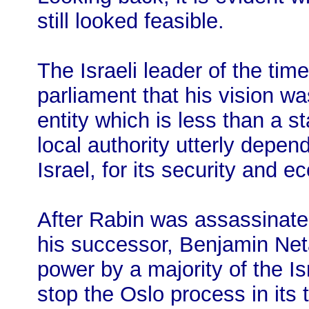
still looked feasible.
The Israeli leader of the time
parliament that his vision wa
entity which is less than a st
local authority utterly depen
Israel, for its security and e
After Rabin was assassinated
his successor, Benjamin Net
power by a majority of the Is
stop the Oslo process in its 