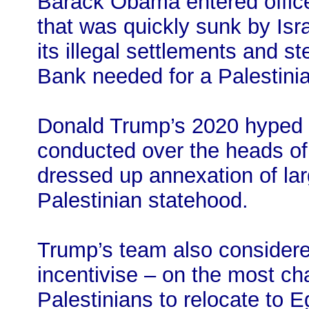
Barack Obama entered office
that was quickly sunk by Isra
its illegal settlements and s
Bank needed for a Palestinia
Donald Trump’s 2020 hyped “
conducted over the heads of 
dressed up annexation of la
Palestinian statehood.
Trump’s team also considere
incentivise – on the most cha
Palestinians to relocate to E