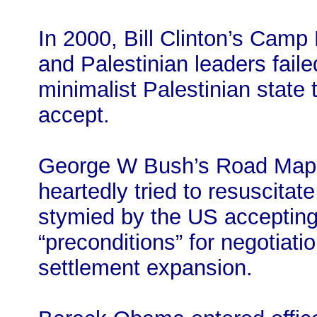
In 2000, Bill Clinton’s Camp
and Palestinian leaders fail
minimalist Palestinian state t
accept.
George W Bush’s Road Map f
heartedly tried to resuscitat
stymied by the US accepting 
“preconditions” for negotiati
settlement expansion.