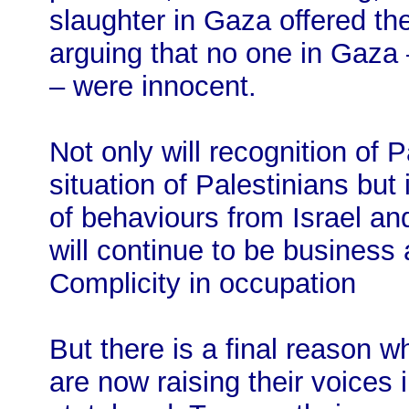
slaughter in Gaza offered the
arguing that no one in Gaza –
– were innocent.
Not only will recognition of 
situation of Palestinians but
of behaviours from Israel and
will continue to be business 
Complicity in occupation
But there is a final reason
are now raising their voices 