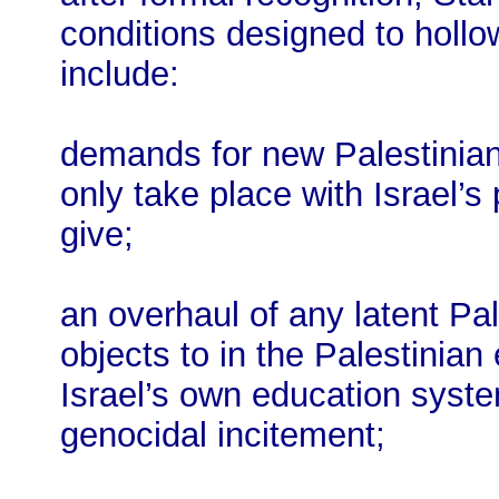
conditions designed to hollo
include:
demands for new Palestinian 
only take place with Israel’s 
give;
an overhaul of any latent Pal
objects to in the Palestinia
Israel’s own education syst
genocidal incitement;