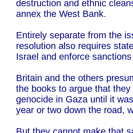
destruction and ethnic clean
annex the West Bank.
Entirely separate from the i
resolution also requires stat
Israel and enforce sanctions 
Britain and the others pres
the books to argue that they
genocide in Gaza until it was 
year or two down the road, wh
But they cannot make that 