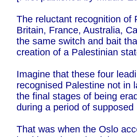
The reluctant recognition of
Britain, France, Australia, C
the same switch and bait tha
creation of a Palestinian sta
Imagine that these four lead
recognised Palestine not in 
the final stages of being era
during a period of supposed P
That was when the Oslo acc