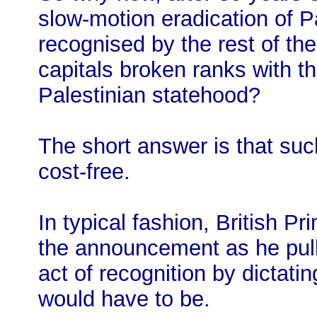
slow-motion eradication of P
recognised by the rest of th
capitals broken ranks with 
Palestinian statehood?
The short answer is that such
cost-free.
In typical fashion, British P
the announcement as he pull
act of recognition by dictati
would have to be.