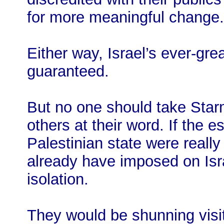
for more meaningful change.
Either way, Israel’s ever-gr
guaranteed.
But no one should take Star
others at their word. If the e
Palestinian state were really
already have imposed on Isr
isolation.
They would be shunning visits