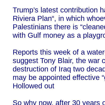
Trump’s latest contribution 
Riviera Plan“, in which whoev
Palestinians there is “cleane
with Gulf money as a playgro
Reports this week of a water
suggest Tony Blair, the war 
destruction of Iraq two dec
may be appointed effective “
Hollowed out
So why now, after 30 years o