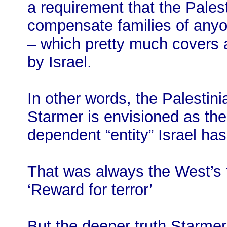
a requirement that the Palest
compensate families of anyone
– which pretty much covers an
by Israel.
In other words, the Palestini
Starmer is envisioned as t
dependent “entity” Israel ha
That was always the West’s t
‘Reward for terror’
But the deeper truth Starmer’