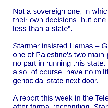
Not a sovereign one, in whi
their own decisions, but one
less than a state”.
Starmer insisted Hamas – G
one of Palestine’s two main p
no part in running this state
also, of course, have no milit
genocidal state next door.
A report this week in the Tel
after formal recognition, Sta