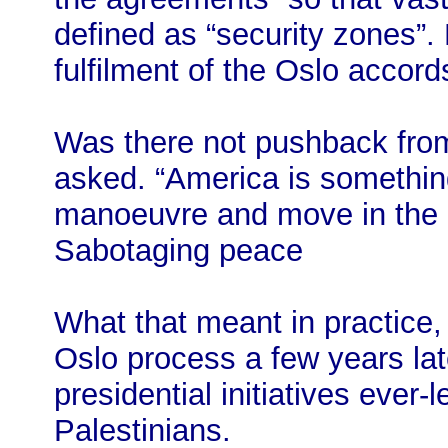
defined as “security zones”. 
fulfilment of the Oslo accord
Was there not pushback fro
asked. “America is somethin
manoeuvre and move in the ri
Sabotaging peace
What that meant in practice, 
Oslo process a few years lat
presidential initiatives ever-
Palestinians.