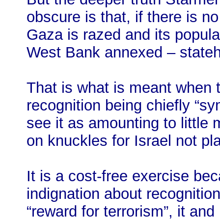
obscure is that, if there is no
Gaza is razed and its popula
West Bank annexed – state
That is what is meant when 
recognition being chiefly “s
see it as amounting to little
on knuckles for Israel not pla
It is a cost-free exercise bec
indignation about recognitio
“reward for terrorism”, it an