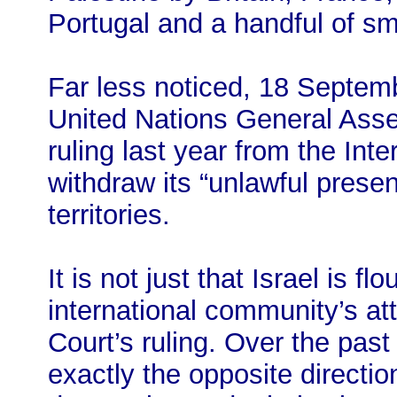
Portugal and a handful of sm
Far less noticed, 18 Septem
United Nations General Assem
ruling last year from the Inte
withdraw its “unlawful prese
territories.
It is not just that Israel is fl
international community’s a
Court’s ruling. Over the past
exactly the opposite direction: