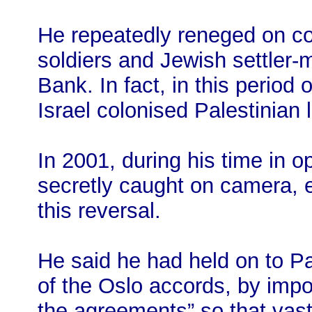
He repeatedly reneged on co
soldiers and Jewish settler-
Bank. In fact, in this perio
Israel colonised Palestinian l
In 2001, during his time in 
secretly caught on camera, 
this reversal.
He said he had held on to Pale
of the Oslo accords, by impo
the agreements” so that vast