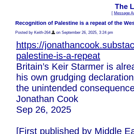
The L
[
Message Ar
Recognition of Palestine is a repeat of the Wes
Posted by Keith-264
on September 26, 2025, 3:24 pm
https://jonathancook.substac
palestine-is-a-repeat
Britain’s Keir Starmer is alr
his own grudging declaration
the unintended consequence
Jonathan Cook
Sep 26, 2025
[First published by Middle E