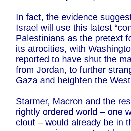
In fact, the evidence sugges
Israel will use this latest “
Palestinians as the pretext f
its atrocities, with Washingto
reported to have shut the ma
from Jordan, to further strang
Gaza and heighten the West 
Starmer, Macron and the rest
rightly ordered world – one 
clout – would already be in t