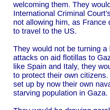
welcoming them. They would
International Criminal Court’
not allowing him, as France d
to travel to the US.
They would not be turning a b
attacks on aid flotillas to G
like Spain and Italy, they wo
to protect their own citizens.
set up by now their own nava
starving population in Gaza.