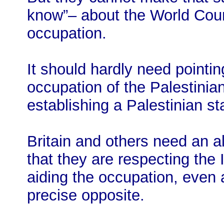
know”– about the World Court 
occupation.
It should hardly need pointin
occupation of the Palestinian t
establishing a Palestinian s
Britain and others need an ali
that they are respecting the 
aiding the occupation, even 
precise opposite.