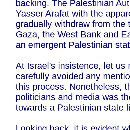
backing. The Palestinian Aut
Yasser Arafat with the appar
gradually withdraw from the ter
Gaza, the West Bank and Ea
an emergent Palestinian stat
At Israel’s insistence, let u
carefully avoided any mention
this process. Nonetheless, 
politicians and media was t
towards a Palestinian state l
Looking back, it is evident 