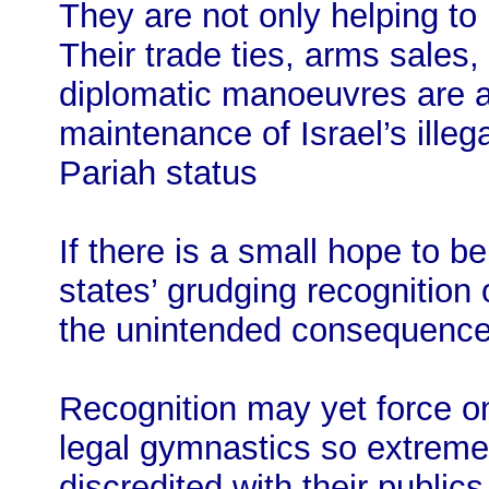
They are not only helping to
Their trade ties, arms sales,
diplomatic manoeuvres are al
maintenance of Israel’s illeg
Pariah status
If there is a small hope to 
states’ grudging recognition o
the unintended consequences
Recognition may yet force on 
legal gymnastics so extreme 
discredited with their publi