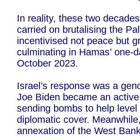
In reality, these two decades
carried on brutalising the Pal
incentivised not peace but gr
culminating in Hamas’ one-d
October 2023.
Israel’s response was a gen
Joe Biden became an active 
sending bombs to help level
diplomatic cover. Meanwhile, 
annexation of the West Bank