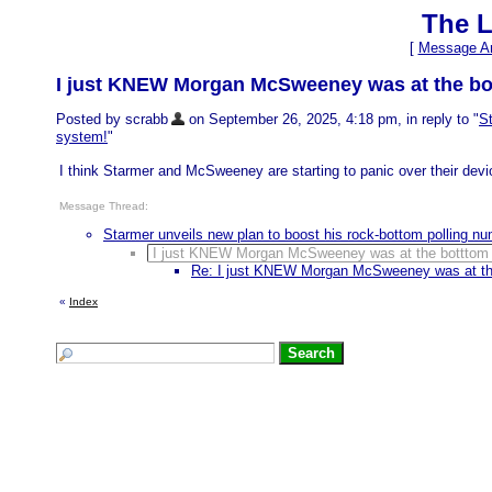
The L
[
Message Ar
I just KNEW Morgan McSweeney was at the bottt
Posted by scrabb
on September 26, 2025, 4:18 pm, in reply to "
St
system!
"
I think Starmer and McSweeney are starting to panic over their devio
Message Thread:
Starmer unveils new plan to boost his rock-bottom polling 
I just KNEW Morgan McSweeney was at the botttom of
Re: I just KNEW Morgan McSweeney was at the 
«
Index