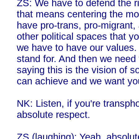
ZS: We have to defend the rig
that means centering the mos
have pro-trans, pro-migrant, 
other political spaces that y
we have to have our values.
stand for. And then we need 
saying this is the vision of 
can achieve and we want you a
NK: Listen, if you're transpho
absolute respect.
ZS (laughing): Yeah, absolut