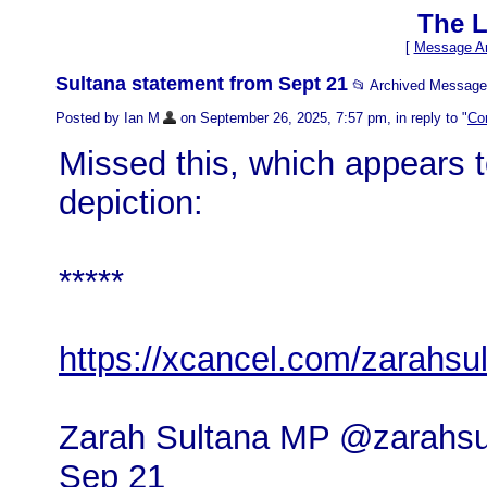
The L
[
Message Ar
Sultana statement from Sept 21
📂 Archived Message
Posted by Ian M
on September 26, 2025, 7:57 pm, in reply to "
Cor
Missed this, which appears to
depiction:
*****
https://xcancel.com/zarahs
Zarah Sultana MP @zarahsu
Sep 21