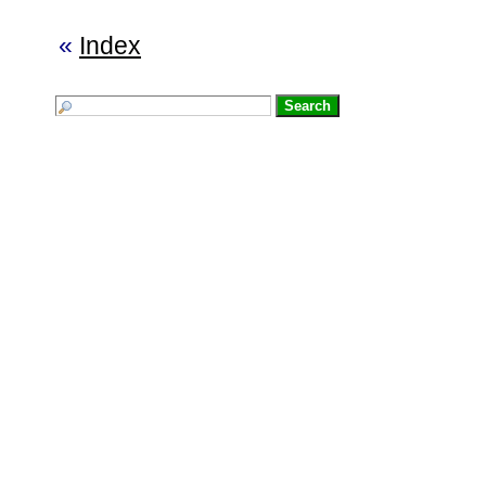
«
Index