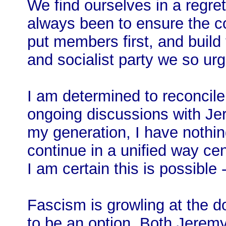
We find ourselves in a regret
always been to ensure the co
put members first, and build
and socialist party we so ur
I am determined to reconcil
ongoing discussions with Jere
my generation, I have nothin
continue in a unified way ce
I am certain this is possible 
Fascism is growling at the do
to be an option. Both Jerem