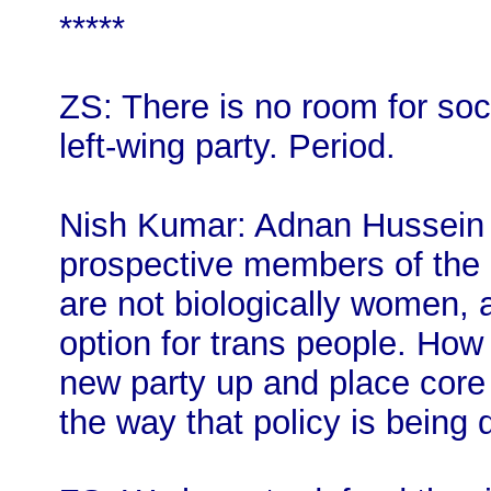
*****
ZS: There is no room for soci
left-wing party. Period.
Nish Kumar: Adnan Hussein u
prospective members of the 
are not biologically women, 
option for trans people. How
new party up and place core v
the way that policy is being