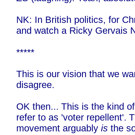
NK: In British politics, for C
and watch a Ricky Gervais Net
*****
This is our vision that we wan
disagree.
OK then... This is the kind o
refer to as 'voter repellent'. 
movement arguably
is
the so