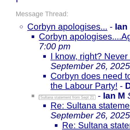
Message Thread:
Corbyn apologises...
-
Ian
Corbyn apologises....A
7:00 pm
I know, right? Never
September 26, 2025
Corbyn does need to 
the Labour Party!
-
D
-
Ian M
Sultana statement from Sept 21
Re: Sultana stateme
September 26, 2025
Re: Sultana stat