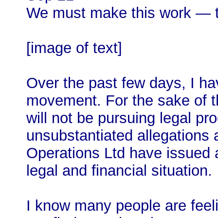
We must make this work — th
[image of text]
Over the past few days, I h
movement. For the sake of th
will not be pursuing legal p
unsubstantiated allegations
Operations Ltd have issued 
legal and financial situation.
I know many people are feeli