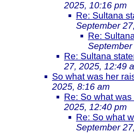
2025, 10:16 pm
Re: Sultana s
September 27,
Re: Sultan
September 
Re: Sultana stat
27, 2025, 12:49 
So what was her rai
2025, 8:16 am
Re: So what was he
2025, 12:40 pm
Re: So what was
September 27,