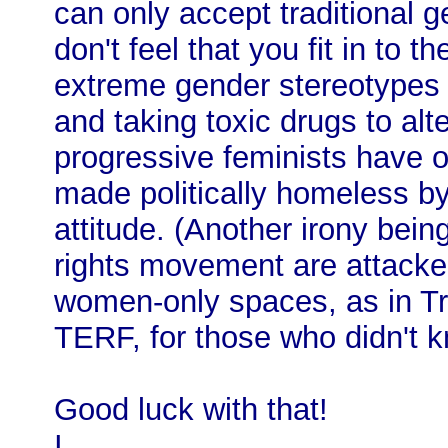
can only accept traditional g
don't feel that you fit in to t
extreme gender stereotypes t
and taking toxic drugs to alt
progressive feminists have o
made politically homeless by
attitude. (Another irony bei
rights movement are attacked
women-only spaces, as in Tr
TERF, for those who didn't k
Good luck with that!
I