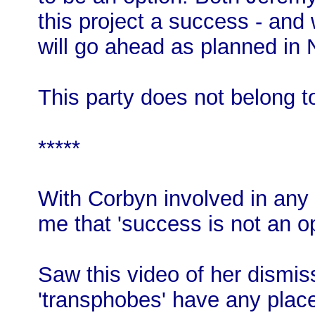
this project a success - and
will go ahead as planned in
This party does not belong to
*****
With Corbyn involved in any 
me that 'success is not an op
Saw this video of her dismiss
'transphobes' have any place