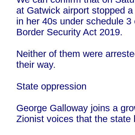
at Gatwick airport stopped 
in her 40s under schedule 3 
Border Security Act 2019.
Neither of them were arrest
their way.
State oppression
George Galloway joins a growi
Zionist voices that the state