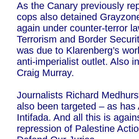
As the Canary previously re
cops also detained Grayzone 
again under counter-terror la
Terrorism and Border Securit
was due to Klarenberg’s wor
anti-imperialist outlet. Also 
Craig Murray.
Journalists Richard Medhurs
also been targeted – as has 
Intifada. And all this is agai
repression of Palestine Actio