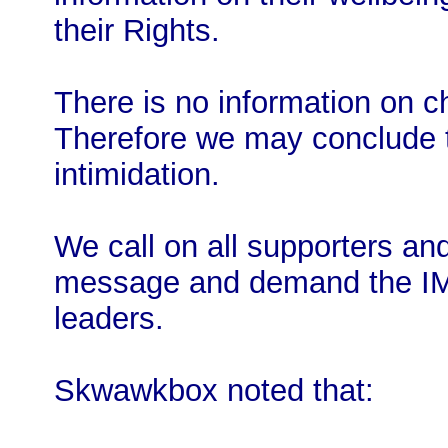
their Rights.
There is no information on c
Therefore we may conclude th
intimidation.
We call on all supporters and
message and demand the 
leaders.
Skwawkbox noted that: