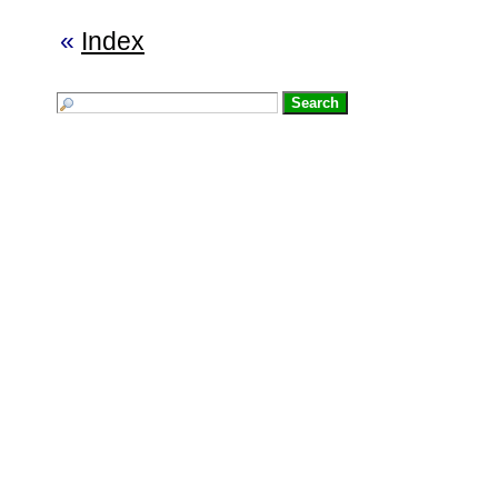
«
Index