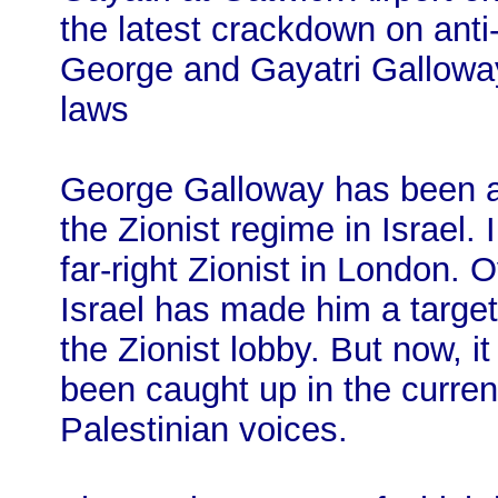
the latest crackdown on ant
George and Gayatri Galloway
laws
George Galloway has been a c
the Zionist regime in Israel.
far-right Zionist in London. 
Israel has made him a target
the Zionist lobby. But now, 
been caught up in the curren
Palestinian voices.