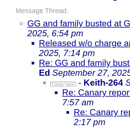
Message Thread:
GG and family busted at 
2025, 6:54 pm
Released w/o charge ap
2025, 7:14 pm
Re: GG and family bust
Ed
September 27, 2025
-
Keith-264
S
Canary report
Re: Canary repor
7:57 am
Re: Canary re
2:17 pm