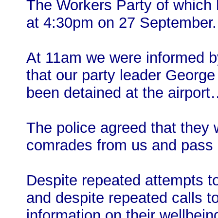
The Workers Party of which 
at 4:30pm on 27 September. 
At 11am we were informed by
that our party leader George
been detained at the airpor
The police agreed that they
comrades from us and pass 
Despite repeated attempts to
and despite repeated calls to
information on their wellbein