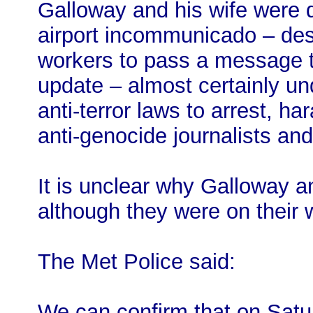
Galloway and his wife were 
airport incommunicado – desp
workers to pass a message t
update – almost certainly un
anti-terror laws to arrest, h
anti-genocide journalists and 
It is unclear why Galloway a
although they were on their
The Met Police said:
We can confirm that on Satur