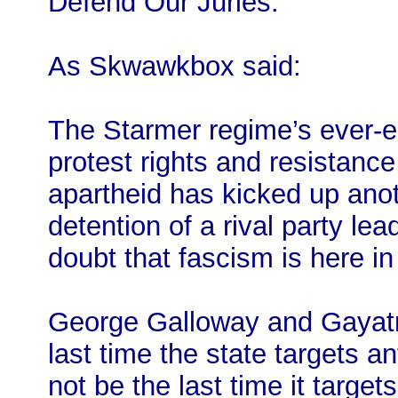
Defend Our Juries.
As Skwawkbox said:
The Starmer regime’s ever-e
protest rights and resistance
apartheid has kicked up anoth
detention of a rival party lea
doubt that fascism is here in
George Galloway and Gayatri’
last time the state targets an
not be the last time it target