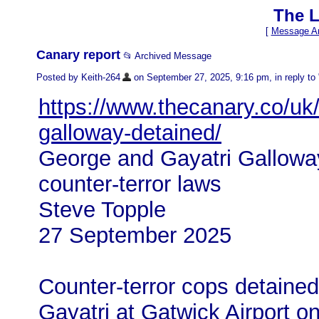
The L
[
Message Ar
Canary report
📂 Archived Message
Posted by Keith-264
on September 27, 2025, 9:16 pm, in reply to 
https://www.thecanary.co/uk
galloway-detained/
George and Gayatri Galloway
counter-terror laws
Steve Topple
27 September 2025
Counter-terror cops detaine
Gayatri at Gatwick Airport o