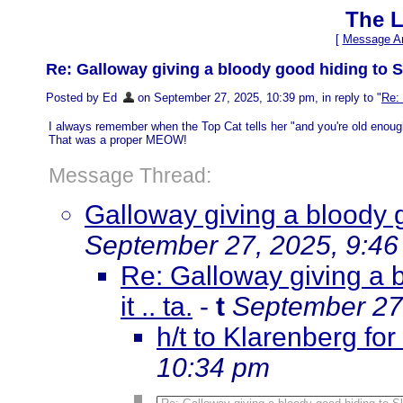
The L
[
Message Ar
Re: Galloway giving a bloody good hiding to Sk
Posted by Ed
on September 27, 2025, 10:39 pm, in reply to "
Re: 
I always remember when the Top Cat tells her "and you're old enou
That was a proper MEOW!
Message Thread:
Galloway giving a bloody 
September 27, 2025, 9:4
Re: Galloway giving a 
it .. ta.
-
t
September 27
h/t to Klarenberg for
10:34 pm