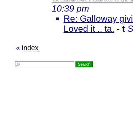
Re: Galloway giving a bloody good hiding to Sk
10:39 pm
Re: Galloway giv
Loved it .. ta.
-
t
S
«
Index