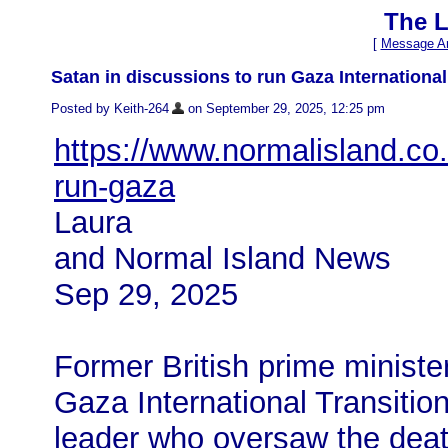
The L
[
Message Ar
Satan in discussions to run Gaza International
Posted by Keith-264
on September 29, 2025, 12:25 pm
https://www.normalisland.co.
run-gaza
Laura
and Normal Island News
Sep 29, 2025
Former British prime minister
Gaza International Transition
leader who oversaw the deat