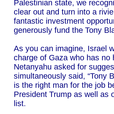
Palestinian state, we recogn
clear out and turn into a rivie
fantastic investment opportun
generously fund the Tony Blai
As you can imagine, Israel 
charge of Gaza who has no
Netanyahu asked for suggest
simultaneously said, “Tony B
is the right man for the job
President Trump as well as ot
list.