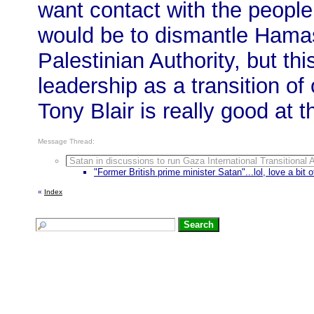
want contact with the people 
would be to dismantle Hamas
Palestinian Authority, but thi
leadership as a transition of
Tony Blair is really good at th
Message Thread:
Satan in discussions to run Gaza International Transitional A
"Former British prime minister Satan"...lol, love a bit o
«
Index