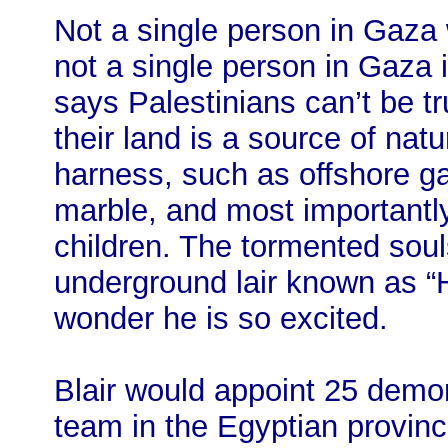
Not a single person in Gaza w
not a single person in Gaza i
says Palestinians can’t be 
their land is a source of nat
harness, such as offshore ga
marble, and most importantl
children. The tormented soul
underground lair known as “
wonder he is so excited.
Blair would appoint 25 demo
team in the Egyptian provin