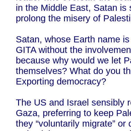
in the Middle East, Satan is
prolong the misery of Palest
Satan, whose Earth name is “
GITA without the involvement
because why would we let Pa
themselves? What do you th
Exporting democracy?
The US and Israel sensibly r
Gaza, preferring to keep Pales
they “voluntarily migrate” o