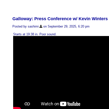
Galloway: Press Conference w/ Kevin Winter
Posted by sashimi
on September 29, 2025, 6:20 pm
Starts at 19:38 in. Poor sound.