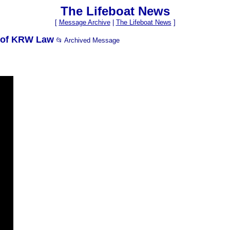
The Lifeboat News
[
Message Archive
|
The Lifeboat News
]
s of KRW Law
📂 Archived Message