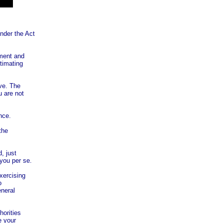
nder the Act
ament and
stimating
ave. The
u are not
nce.
the
, just
you per se.
exercising
o
eneral
horities
e your