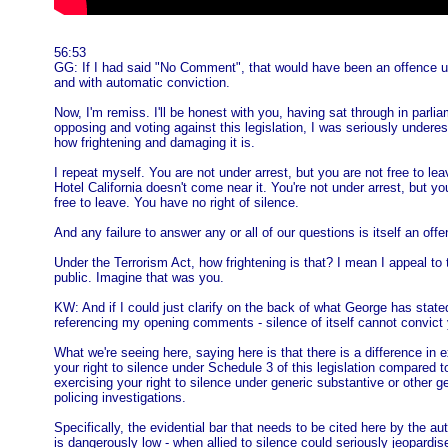
56:53
GG: If I had said "No Comment", that would have been an offence u
and with automatic conviction.
Now, I'm remiss. I'll be honest with you, having sat through in parli
opposing and voting against this legislation, I was seriously undere
how frightening and damaging it is.
I repeat myself. You are not under arrest, but you are not free to le
Hotel California doesn't come near it. You're not under arrest, but yo
free to leave. You have no right of silence.
And any failure to answer any or all of our questions is itself an offe
Under the Terrorism Act, how frightening is that? I mean I appeal to 
public. Imagine that was you.
KW: And if I could just clarify on the back of what George has stated
referencing my opening comments - silence of itself cannot convict 
What we're seeing here, saying here is that there is a difference in 
your right to silence under Schedule 3 of this legislation compared t
exercising your right to silence under generic substantive or other g
policing investigations.
Specifically, the evidential bar that needs to be cited here by the aut
is dangerously low - when allied to silence could seriously jeopardis