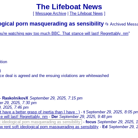
The Lifeboat News
[
Message Archive
|
The Lifeboat News
]
logical porn masquerading as sensibility
📂 Archived Mess
u're watching way too much BBC. That stance will last! Regrettably. nm
"
ition
d
ce deal is agreed and the ensuing violations are whitewashed
-
RaskolnikovX
September 29, 2025, 7:15 pm
r 29, 2025, 7:30 pm
, 2025, 7:46 pm
 have a better grasp of inertia than I have : )
-
t
September 29, 2025, 8:05 p
 will last! Regrettably. nm
-
Der
September 29, 2025, 9:48 pm
ft ideological porn masquerading as sensibility
-
focus
September 29, 2025, 
ow rent soft ideological porn masquerading as sensibility
-
Ed
September 29, 