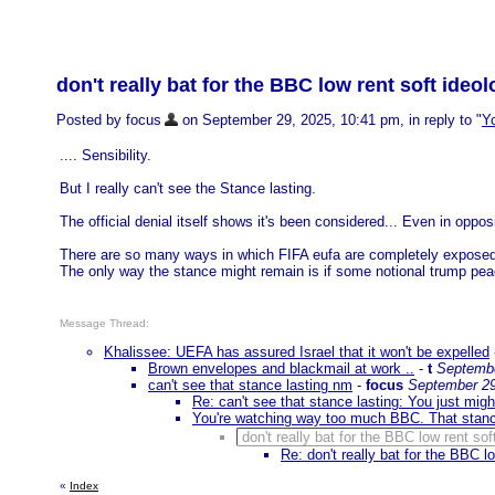
don't really bat for the BBC low rent soft ideo
Posted by focus
on September 29, 2025, 10:41 pm, in reply to "
Yo
.... Sensibility.
But I really can't see the Stance lasting.
The official denial itself shows it's been considered... Even in oppos
There are so many ways in which FIFA eufa are completely expose
The only way the stance might remain is if some notional trump pea
Message Thread:
Khalissee: UEFA has assured Israel that it won't be expelled
Brown envelopes and blackmail at work ..
-
t
Septembe
can't see that stance lasting nm
-
focus
September 29
Re: can't see that stance lasting: You just might
You're watching way too much BBC. That stance
don't really bat for the BBC low rent so
Re: don't really bat for the BBC l
«
Index