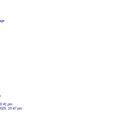
age
m
10:41 pm
2025, 10:47 pm