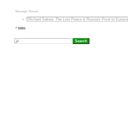
Message Thread:
Richard Sakwa: The Lost Peace & Russia's Pivot to Eurasi
«
Index