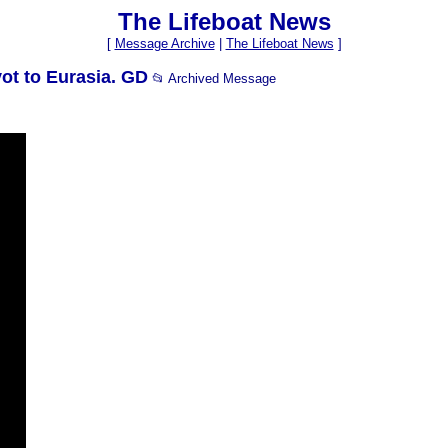
The Lifeboat News
[
Message Archive
|
The Lifeboat News
]
ot to Eurasia. GD
📂 Archived Message