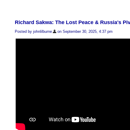
Richard Sakwa: The Lost Peace & Russia's Piv
Posted by johnlilburne
on September 30, 2025, 4:37 pm