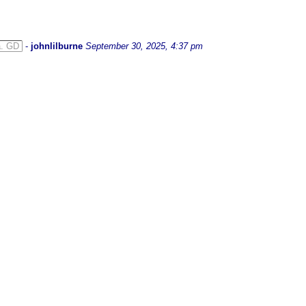
a. GD
-
johnlilburne
September 30, 2025, 4:37 pm