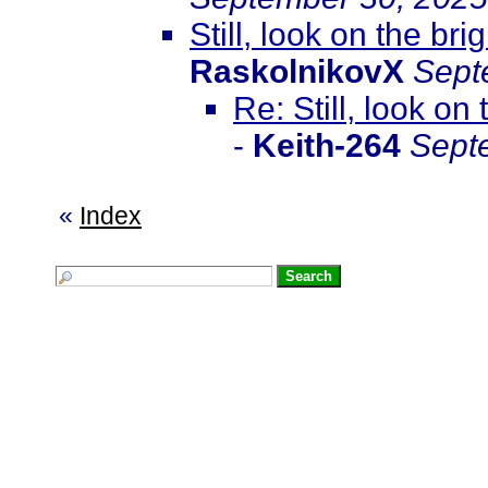
Still, look on the br
RaskolnikovX
Sept
Re: Still, look on
-
Keith-264
Sept
«
Index