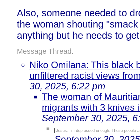
Also, someone needed to drop
the woman shouting "smack h
anything but he needs to get
Message Thread:
Niko Omilana: This black 
unfiltered racist views fr
30, 2025, 6:22 pm
The woman of Mauritian 
migrants with 3 knives 
September 30, 2025, 6
Jesus. I'm depressed enough. These people a
September 30, 2025