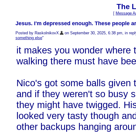
The L
[
Message Ar
Jesus. I'm depressed enough. These people a
Posted by RaskolnikovX
on September 30, 2025, 6:38 pm, in reply
something else
"
it makes you wonder where th
walking there must have bee
Nico's got some balls given 
and if they weren't so busy s
they might have twigged. His
looked very tasty though and
other backups hanging arou