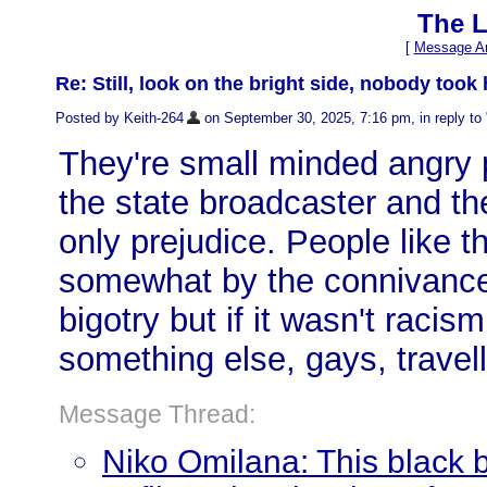
The L
[
Message Ar
Re: Still, look on the bright side, nobody took
Posted by Keith-264
on September 30, 2025, 7:16 pm, in reply to 
They're small minded angry 
the state broadcaster and th
only prejudice. People like 
somewhat by the connivance 
bigotry but if it wasn't racis
something else, gays, travel
Message Thread:
Niko Omilana: This black 