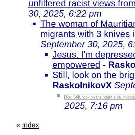
unfiltered racist views fr
30, 2025, 6:22 pm
The woman of Mauritian 
migrants with 3 knives 
September 30, 2025, 6
Jesus. I'm depresse
empowered
-
Rasko
Still, look on the br
RaskolnikovX
Sept
Re: Still, look on the bright side, nobo
2025, 7:16 pm
«
Index