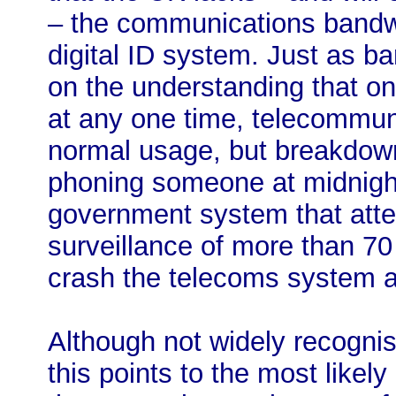
– the communications bandwi
digital ID system. Just as ba
on the understanding that onl
at any one time, telecommu
normal usage, but breakdow
phoning someone at midnigh
government system that attem
surveillance of more than 70 
crash the telecoms system as 
Although not widely recognised
this points to the most likely