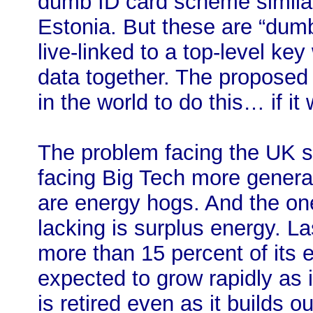
dumb ID card scheme similar
Estonia. But these are “dumb
live-linked to a top-level key 
data together. The proposed
in the world to do this… if it
The problem facing the UK s
facing Big Tech more genera
are energy hogs. And the one
lacking is surplus energy. L
more than 15 percent of its el
expected to grow rapidly as 
is retired even as it builds o