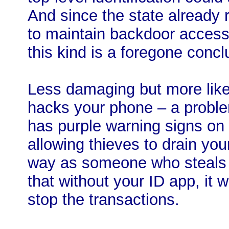
And since the state already
to maintain backdoor access
this kind is a foregone concl
Less damaging but more like
hacks your phone – a probl
has purple warning signs on 
allowing thieves to drain yo
way as someone who steals 
that without your ID app, it w
stop the transactions.