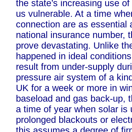
the state’s increasing use of
us vulnerable. At a time wh
connection are as essential
national insurance number,
prove devastating. Unlike th
happened in ideal conditions
result from under-supply duri
pressure air system of a kind
UK for a week or more in wint
baseload and gas back-up, t
a time of year when solar is 
prolonged blackouts or electr
this assumes a degree of firm