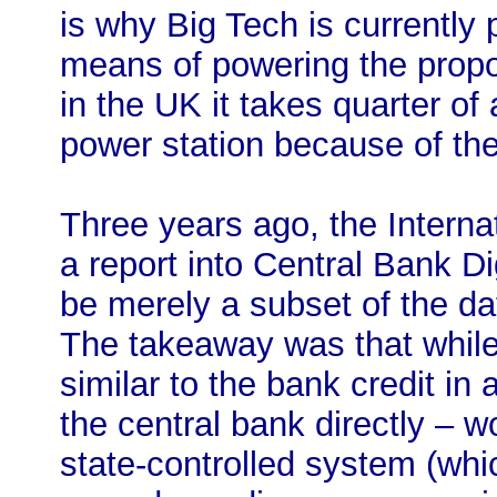
is why Big Tech is currently
means of powering the propo
in the UK it takes quarter of 
power station because of the
Three years ago, the Intern
a report into Central Bank D
be merely a subset of the dat
The takeaway was that while
similar to the bank credit in
the central bank directly – wo
state-controlled system (whi