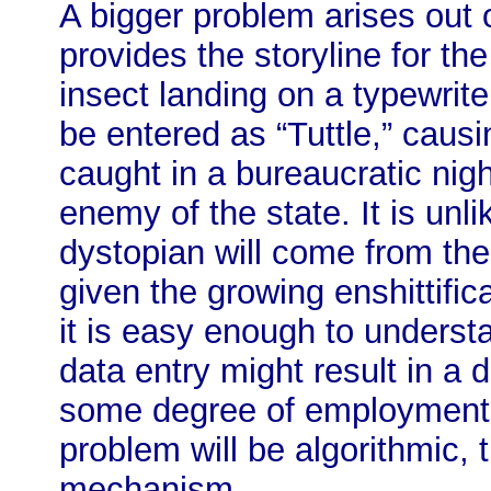
A bigger problem arises out o
provides the storyline for the 
insect landing on a typewrit
be entered as “Tuttle,” causi
caught in a bureaucratic ni
enemy of the state. It is unli
dystopian will come from th
given the growing enshittifica
it is easy enough to underst
data entry might result in a
some degree of employment b
problem will be algorithmic, 
mechanism.