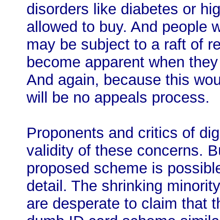
disorders like diabetes or h
allowed to buy. And people w
may be subject to a raft of r
become apparent when they 
And again, because this woul
will be no appeals process.
Proponents and critics of di
validity of these concerns. B
proposed scheme is possible.
detail. The shrinking minorit
are desperate to claim that t