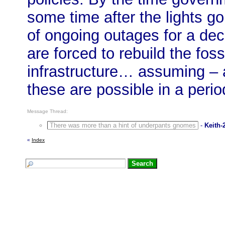
some time after the lights go
of ongoing outages for a de
are forced to rebuild the foss
infrastructure… assuming – an
these are possible in a perio
Message Thread:
There was more than a hint of underpants gnomes
-
Keith-
«
Index