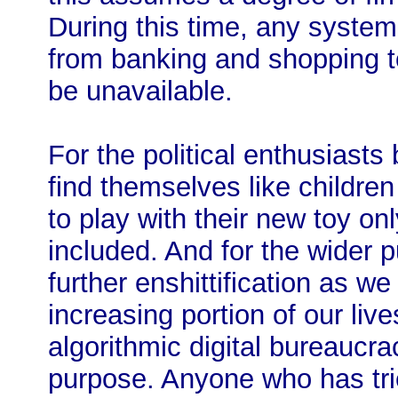
During this time, any system
from banking and shopping to
be unavailable.
For the political enthusiasts
find themselves like childr
to play with their new toy onl
included. And for the wider pu
further enshittification as w
increasing portion of our liv
algorithmic digital bureaucrac
purpose. Anyone who has tri