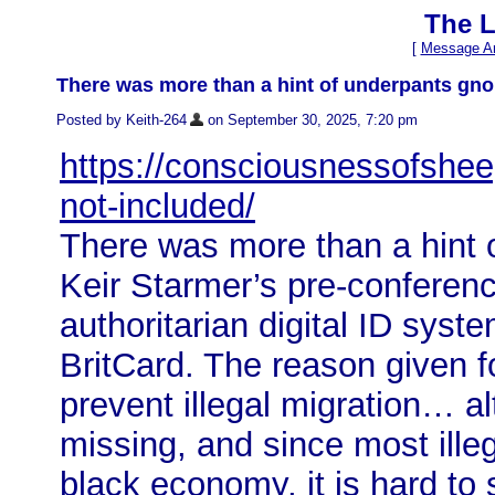
The L
[
Message Ar
There was more than a hint of underpants gn
Posted by Keith-264
on September 30, 2025, 7:20 pm
https://consciousnessofshee
not-included/
There was more than a hint
Keir Starmer’s pre-confere
authoritarian digital ID syst
BritCard. The reason given f
prevent illegal migration… a
missing, and since most ille
black economy, it is hard t