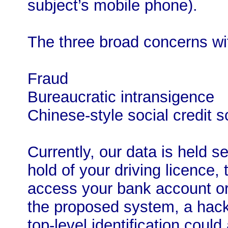
subject’s mobile phone).
The three broad concerns wi
Fraud
Bureaucratic intransigence
Chinese-style social credit s
Currently, our data is held se
hold of your driving licence,
access your bank account or 
the proposed system, a hacke
top-level identification could