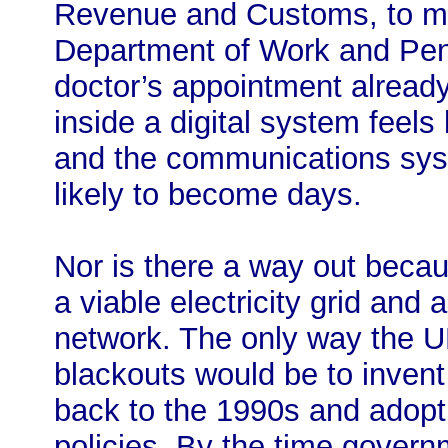
Revenue and Customs, to ma
Department of Work and Pens
doctor’s appointment alread
inside a digital system feels
and the communications sys
likely to become days.
Nor is there a way out becaus
a viable electricity grid an
network. The only way the U
blackouts would be to invent
back to the 1990s and adopt 
policies. By the time govern