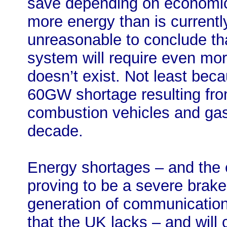
save depending on economic 
more energy than is currently 
unreasonable to conclude tha
system will require even more
doesn’t exist. Not least bec
60GW shortage resulting fro
combustion vehicles and gas
decade.
Energy shortages – and the e
proving to be a severe brake o
generation of communication
that the UK lacks – and will 