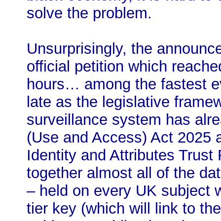
solve the problem.
Unsurprisingly, the announc
official petition which reache
hours… among the fastest eve
late as the legislative frame
surveillance system has alr
(Use and Access) Act 2025 a
Identity and Attributes Trust
together almost all of the d
– held on every UK subject wi
tier key (which will link to 