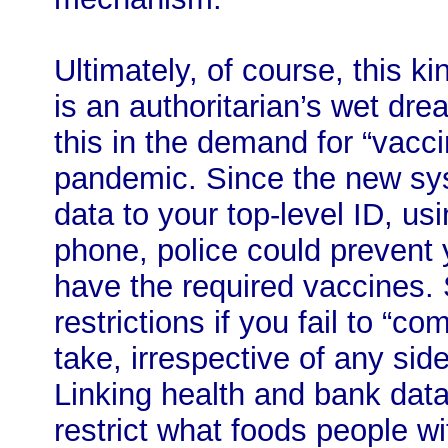
Ultimately, of course, this ki
is an authoritarian’s wet dr
this in the demand for “vacc
pandemic. Since the new sys
data to your top-level ID, us
phone, police could prevent y
have the required vaccines. 
restrictions if you fail to “c
take, irrespective of any sid
Linking health and bank data
restrict what foods people wi