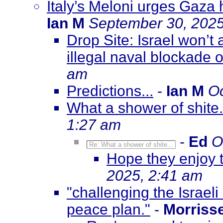
Italy’s Meloni urges Gaza h
Ian M
September 30, 2025
Drop Site: Israel won’t 
illegal naval blockade
am
Predictions...
-
Ian M
Oc
What a shower of shite.
1:27 am
-
Ed
O
Re: What a shower of shite...
Hope they enjoy th
2025, 2:41 am
"challenging the Israeli
peace plan."
-
Morriss