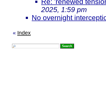
Re: 'renewed tensio
2025, 1:59 pm
No overnight interceptio
«
Index