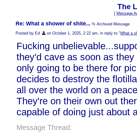
The L
[
Message Ar
Re: What a shower of shite...
📂 Archived Message
Posted by Ed
on October 1, 2025, 2:22 am, in reply to "
What a sh
Fucking unbelievable...sup
they'd cave as soon as they 
only going to be there for pic
decides to destroy the flotill
all over the world on a peac
They're on their own out the
capable of doing just about 
Message Thread: