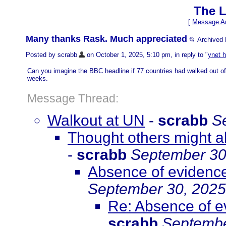
The L
[
Message Ar
Many thanks Rask. Much appreciated
📂 Archived
Posted by scrabb
on October 1, 2025, 5:10 pm, in reply to "
ynet h
Can you imagine the BBC headline if 77 countries had walked out of
weeks.
Message Thread:
Walkout at UN
-
scrabb
S
Thought others might al
-
scrabb
September 30
Absence of evidence 
September 30, 2025
Re: Absence of ev
scrabb
Septembe