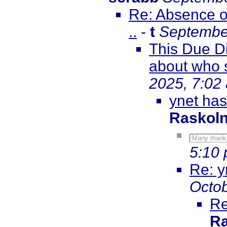
Re: Absence o
..
-
t
September
This Due D
about who 
2025, 7:02
ynet has
Raskol
Many thank
5:10
Re: y
Octob
Re
Ra