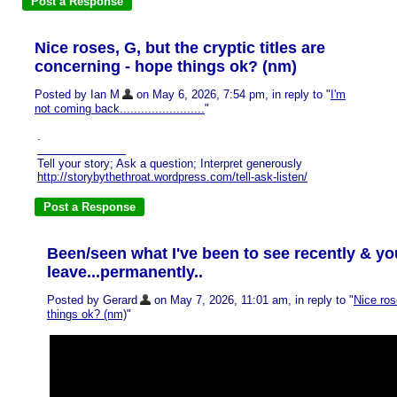
Nice roses, G, but the cryptic titles are
concerning - hope things ok? (nm)
Posted by Ian M
on May 6, 2026, 7:54 pm, in reply to "
I'm
not coming back........................
"
.
Tell your story; Ask a question; Interpret generously
http://storybythethroat.wordpress.com/tell-ask-listen/
Been/seen what I've been to see recently & y
leave...permanently..
Posted by Gerard
on May 7, 2026, 11:01 am, in reply to "
Nice ros
things ok? (nm)
"