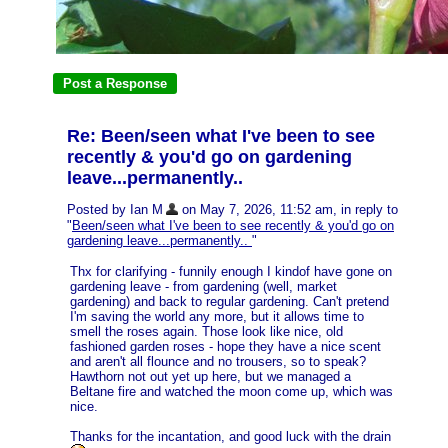
Re: Been/seen what I've been to see
recently & you'd go on gardening
leave...permanently..
Posted by Ian M
on May 7, 2026, 11:52 am, in reply to
"
Been/seen what I've been to see recently & you'd go on
gardening leave...permanently..
"
Thx for clarifying - funnily enough I kindof have gone on
gardening leave - from gardening (well, market
gardening) and back to regular gardening. Can't pretend
I'm saving the world any more, but it allows time to
smell the roses again. Those look like nice, old
fashioned garden roses - hope they have a nice scent
and aren't all flounce and no trousers, so to speak?
Hawthorn not out yet up here, but we managed a
Beltane fire and watched the moon come up, which was
nice.
Thanks for the incantation, and good luck with the drain