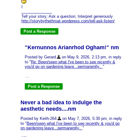
I
Tell your story; Ask a question; Interpret generously
http://storybythethroat.wordpress.com/tell-ask-listen/
"Kernunnos Arianrhod Ogham!" nm
Posted by Gerard
on May 9, 2026, 2:13 pm, in reply
to "
Re: Been/seen what I've been to see recently &
you'd go on gardening leave...permanently..
"
...
Never a bad idea to indulge the
aesthetic needs....nm
Posted by Keith-264
on May 7, 2026, 5:30 pm, in reply
to "
Been/seen what I've been to see recently & you'd go
on gardening leave...permanently..
"