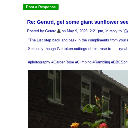
Re: Gerard, get some giant sunflower seed
Posted by Gerard
on May 9, 2026, 2:21 pm, in reply to "
Ge
"The just step back and bask in the compliments from your n
Seriously though I've taken cuttings of this rose to.......(yea
#photography #GardenRose #Climbing #Rambling #BBCSpringw