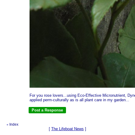
For you rose lovers...using Eco-Effective Micronutrient, Dy
applied perm-culturally as is all plant care in my garden...
Index
«
[
The Lifeboat News
]