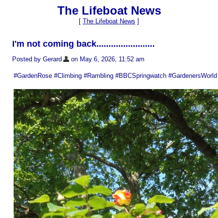
The Lifeboat News
[
The Lifeboat News
]
I'm not coming back........................
Posted by Gerard
on May 6, 2026, 11:52 am
#GardenRose #Climbing #Rambling #BBCSpringwatch #GardenersWorld 🔥