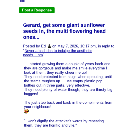
nm
Gerard, get some giant sunflower
seeds in, the multi flowering head
ones...
Posted by Ed
on May 7, 2026, 10:17 pm, in reply to
"
Never a bad idea to indulge the aesthetic
needs....nm
"
...I started growing them a couple of years back and
they are gorgeous and make me smile everytime I
look at them, they really cheer me up!
They need protected from slugs when sprouting, until
the stems toughen up...I use empty plastic pop
bottles cut in three parts, very effective.
They need plenty of water though, they are thirsty big
buggers!
The just step back and bask in the compliments from
your neighbours!
"I won't dignify the attacker's words by repeating
them, they are horrific and vile."