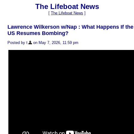
The Lifeboat News
[
The Lifeboat News
]
Lawrence Wilkerson w/Nap : What Happens If the
US Resumes Bombing?
Posted by t
on May 7, 2026, 11:59 pm