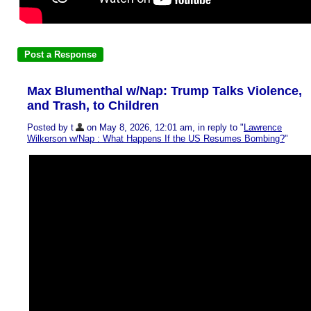
Max Blumenthal w/Nap: Trump Talks Violence,
and Trash, to Children
Posted by t
on May 8, 2026, 12:01 am, in reply to "
Lawrence
Wilkerson w/Nap : What Happens If the US Resumes Bombing?
"