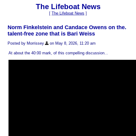
The Lifeboat News
[
The Lifeboat News
]
Norm Finkelstein and Candace Owens on the.
talent-free zone that is Bari Weiss
Posted by Morrissey
on May 8, 2026, 11:20 am
At about the 40:00 mark, of this compelling discussion...