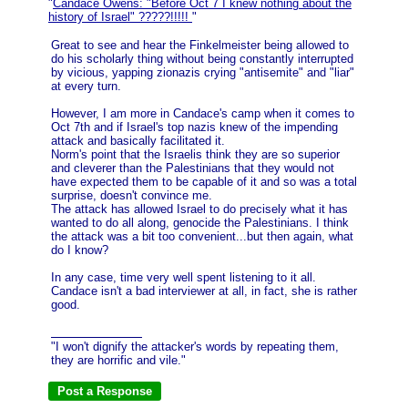
"
Candace Owens: "Before Oct 7 I knew nothing about the
history of Israel" ?????!!!!!
"
Great to see and hear the Finkelmeister being allowed to
do his scholarly thing without being constantly interrupted
by vicious, yapping zionazis crying "antisemite" and "liar"
at every turn.
However, I am more in Candace's camp when it comes to
Oct 7th and if Israel's top nazis knew of the impending
attack and basically facilitated it.
Norm's point that the Israelis think they are so superior
and cleverer than the Palestinians that they would not
have expected them to be capable of it and so was a total
surprise, doesn't convince me.
The attack has allowed Israel to do precisely what it has
wanted to do all along, genocide the Palestinians. I think
the attack was a bit too convenient...but then again, what
do I know?
In any case, time very well spent listening to it all.
Candace isn't a bad interviewer at all, in fact, she is rather
good.
"I won't dignify the attacker's words by repeating them,
they are horrific and vile."