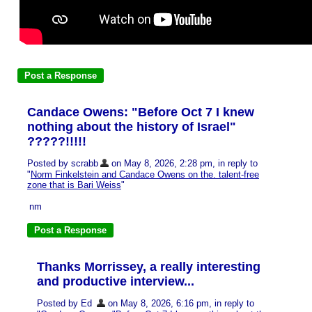
Candace Owens: "Before Oct 7 I knew
nothing about the history of Israel"
?????!!!!!
Posted by scrabb
on May 8, 2026, 2:28 pm, in reply to
"
Norm Finkelstein and Candace Owens on the. talent-free
zone that is Bari Weiss
"
nm
Thanks Morrissey, a really interesting
and productive interview...
Posted by Ed
on May 8, 2026, 6:16 pm, in reply to