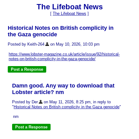
The Lifeboat News
[
The Lifeboat News
]
Historical Notes on British complicity in
the Gaza genocide
Posted by Keith-264
on May 10, 2026, 10:03 pm
https://www.lobster-magazine.co.uk/article/issue/92/historical-
notes-on-british-complicity-in-the-gaza-genocide/
Damn good. Any way to download that
Lobster article? nm
Posted by Der
on May 11, 2026, 8:25 pm, in reply to
"
Historical Notes on British complicity in the Gaza genocide
"
nm