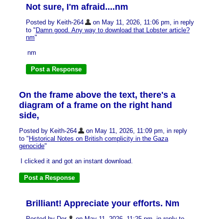
Not sure, I'm afraid....nm
Posted by Keith-264
on May 11, 2026, 11:06 pm, in reply
to "
Damn good. Any way to download that Lobster article?
nm
"
nm
On the frame above the text, there's a
diagram of a frame on the right hand
side,
Posted by Keith-264
on May 11, 2026, 11:09 pm, in reply
to "
Historical Notes on British complicity in the Gaza
genocide
"
I clicked it and got an instant download.
Brilliant! Appreciate your efforts. Nm
Posted by Der
on May 11, 2026, 11:25 pm, in reply to