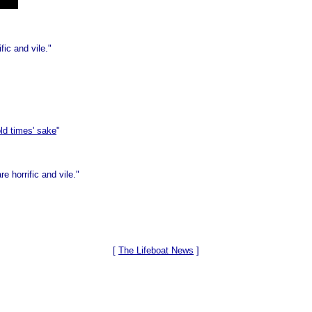
fic and vile."
ld times' sake
"
e horrific and vile."
[
The Lifeboat News
]