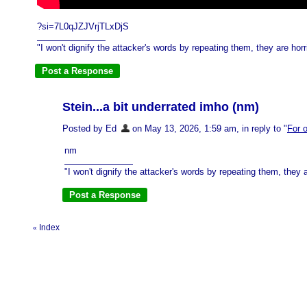
?si=7L0qJZJVrjTLxDjS
"I won't dignify the attacker's words by repeating them, they are horri
Stein...a bit underrated imho (nm)
Posted by Ed
on May 13, 2026, 1:59 am, in reply to "
For o
nm
"I won't dignify the attacker's words by repeating them, they ar
Index
«