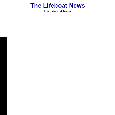
The Lifeboat News
[
The Lifeboat News
]