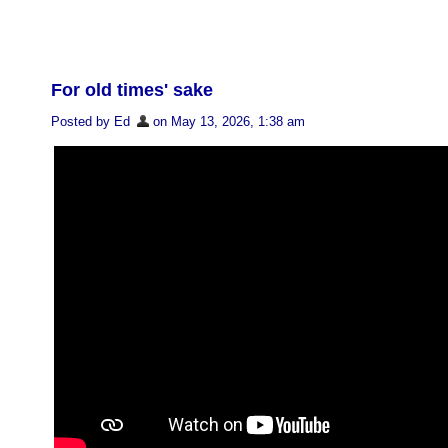
For old times' sake
Posted by Ed
on May 13, 2026, 1:38 am