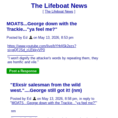
The Lifeboat News
[
The Lifeboat News
]
MOATS...George down with the
Trackie..."ya feel me?"
Posted by Ed
on May 13, 2026, 8:53 pm
https://www.youtube.com/live/bYHrA5k2ezs?
si=qQFJSd_cLEkkyVP0
"I won't dignify the attacker's words by repeating them, they
are horrific and vile."
"Elixsir salesman from the wild
west."....George still got it! (nm)
Posted by Ed
on May 13, 2026, 8:58 pm, in reply to
"
MOATS...George down with the Trackie..."ya feel me?"
"
nm