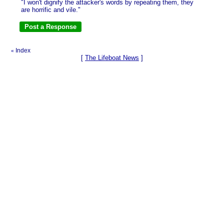
"I won't dignify the attacker's words by repeating them, they
are horrific and vile."
Index
«
[
The Lifeboat News
]