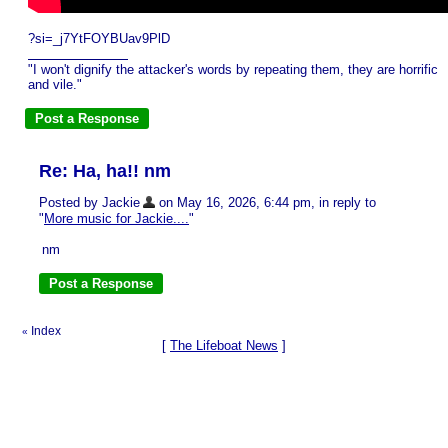
?si=_j7YtFOYBUav9PlD
"I won't dignify the attacker's words by repeating them, they are horrific
and vile."
Re: Ha, ha!! nm
Posted by Jackie
on May 16, 2026, 6:44 pm, in reply to
"
More music for Jackie....
"
nm
Index
«
[
The Lifeboat News
]