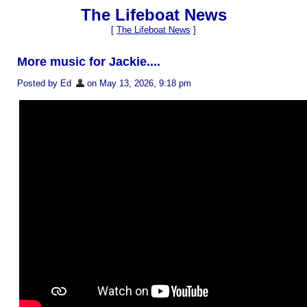
The Lifeboat News
[
The Lifeboat News
]
More music for Jackie....
Posted by Ed
on May 13, 2026, 9:18 pm