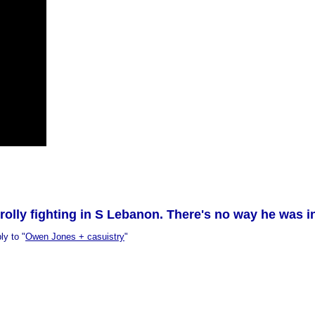
rolly fighting in S Lebanon. There's no way he was 
ly to "
Owen Jones + casuistry
"