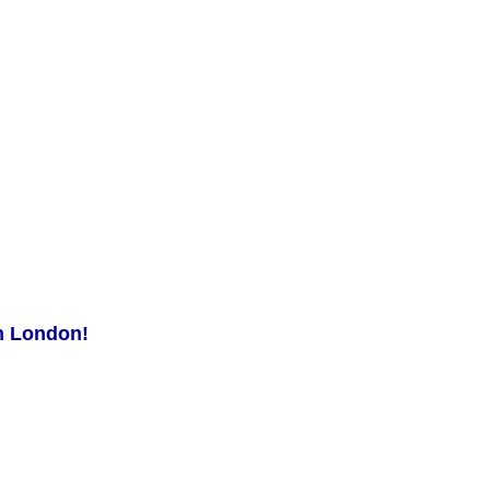
in London!