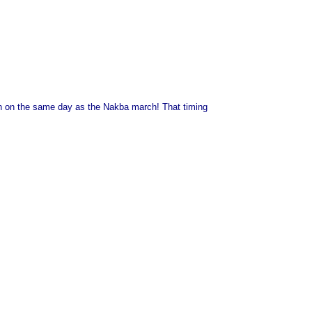
ondon on the same day as the Nakba march! That timing