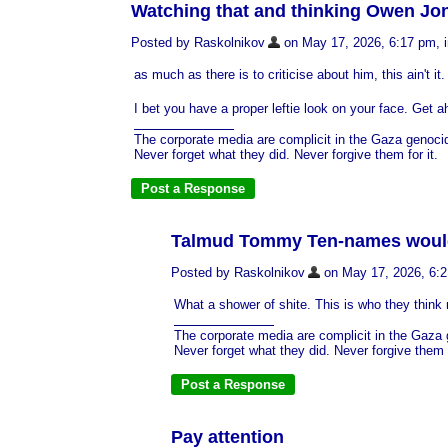
Watching that and thinking Owen Jon
Posted by Raskolnikov
on May 17, 2026, 6:17 pm, in
as much as there is to criticise about him, this ain't 
I bet you have a proper leftie look on your face. Get ah
The corporate media are complicit in the Gaza genoci
Never forget what they did. Never forgive them for it.
Talmud Tommy Ten-names would b
Posted by Raskolnikov
on May 17, 2026, 6:21
What a shower of shite. This is who they think n
The corporate media are complicit in the Gaza
Never forget what they did. Never forgive them f
Pay attention