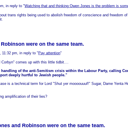
, in reply to "
Watching that and thinking Owen Jones is the problem is some
bout trans rights being used to abolish freedom of conscience and freedom o
t.
d Robinson were on the same team.
11:32 pm, in reply to "
Pay attention
"
Corbyn" comes up with this little tidbit....
andling of the anti-Semitism crisis within the Labour Party, calling C
rt deeply hurtful to Jewish people."
case is a technical term for Lord "Shut yer moooouuuf!" Sugar, Dame Yenta H
 amplification of their lies?
Jones and Robinson were on the same team.