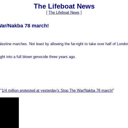
The Lifeboat News
[
The Lifeboat News
]
 War/Nakba 78 march!
-Palestine marches. Not least by allowing the far-right to take over half of L
ght into a full blown genocide three years ago.
 "
1/4 million protested at yesterday's Stop The War/Nakba 78 march!
"