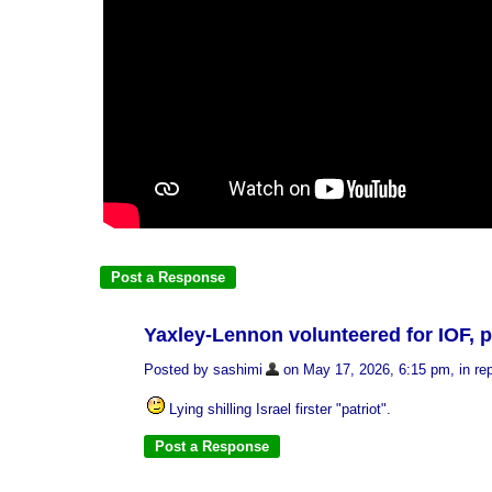
Yaxley-Lennon volunteered for IOF, p
Posted by sashimi
on May 17, 2026, 6:15 pm, in rep
Lying shilling Israel firster "patriot".