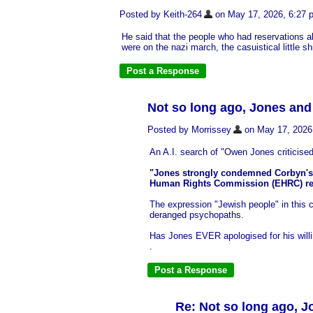
Posted by Keith-264
on May 17, 2026, 6:27 pm
He said that the people who had reservations a
were on the nazi march, the casuistical little shi
Not so long ago, Jones an
Posted by Morrissey
on May 17, 2026, 
An A.I. search of "Owen Jones criticised 
"Jones strongly condemned Corbyn's h
Human Rights Commission (EHRC) repo
The expression "Jewish people" in this 
deranged psychopaths.
Has Jones EVER apologised for his willing
.
Re: Not so long ago, 