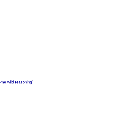
ome wild reasoning
"