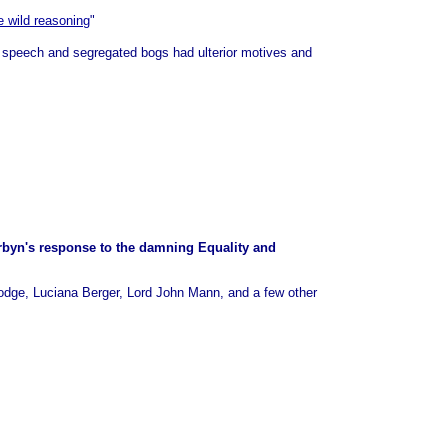
 wild reasoning
"
f speech and segregated bogs had ulterior motives and
orbyn's response to the damning Equality and
odge, Luciana Berger, Lord John Mann, and a few other