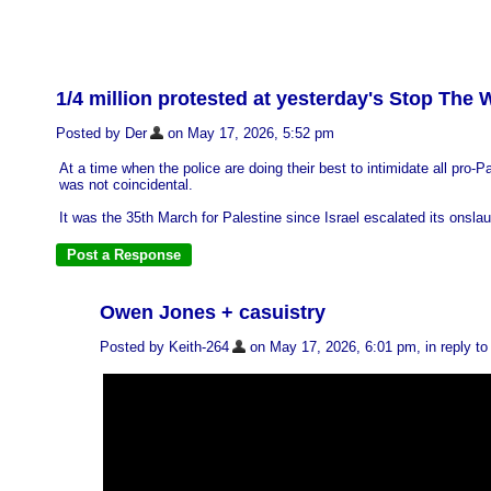
1/4 million protested at yesterday's Stop The
Posted by Der
on May 17, 2026, 5:52 pm
At a time when the police are doing their best to intimidate all pro
was not coincidental.
It was the 35th March for Palestine since Israel escalated its onslau
Owen Jones + casuistry
Posted by Keith-264
on May 17, 2026, 6:01 pm, in reply to