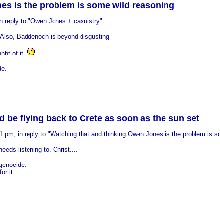
es is the problem is some wild reasoning
 reply to "
Owen Jones + casuistry
"
it. Also, Baddenoch is beyond disgusting.
hht of it.
de.
e flying back to Crete as soon as the sun set
 pm, in reply to "
Watching that and thinking Owen Jones is the problem is s
eeds listening to. Christ....
 genocide.
or it.