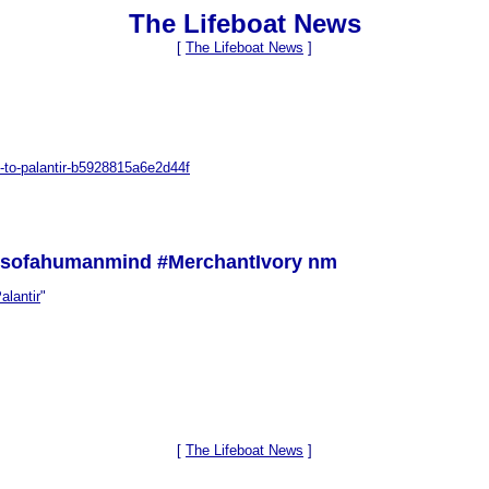
The Lifeboat News
[
The Lifeboat News
]
-to-palantir-b5928815a6e2d44f
ssofahumanmind #MerchantIvory nm
alantir
"
[
The Lifeboat News
]