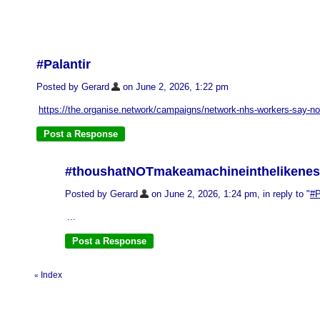
#Palantir
Posted by Gerard
on June 2, 2026, 1:22 pm
https://the.organise.network/campaigns/network-nhs-workers-say-no
#thoushatNOTmakeamachineinthelikene
Posted by Gerard
on June 2, 2026, 1:24 pm, in reply to "
#P
...
Index
«